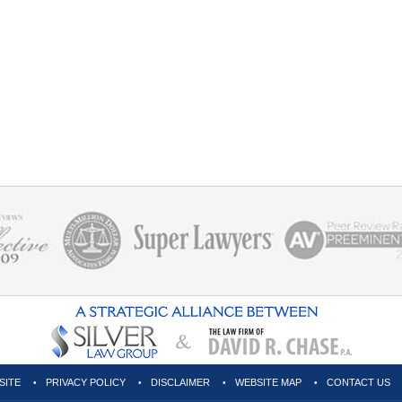
SITE
PRIVACY POLICY
DISCLAIMER
WEBSITE MAP
CONTACT US