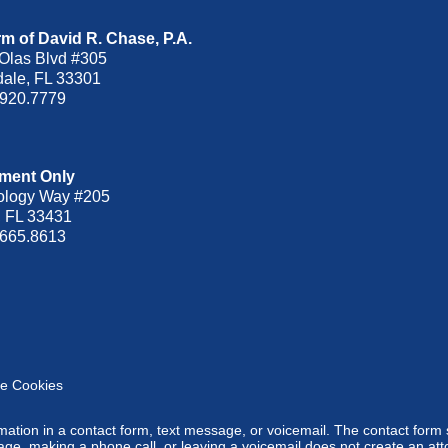
m of David R. Chase, P.A.
Olas Blvd
#305
dale
,
FL
33301
.920.7779
ment Only
ology Way #205
,
FL
33431
.665.8613
e Cookies
ormation in a contact form, text message, or voicemail. The contact form
ge, making a phone call, or leaving a voicemail does not create an atto