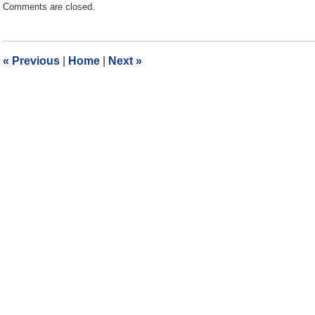
Comments are closed.
September
30,
2022
10:37
«
Previous
|
Home
|
Next
»
am