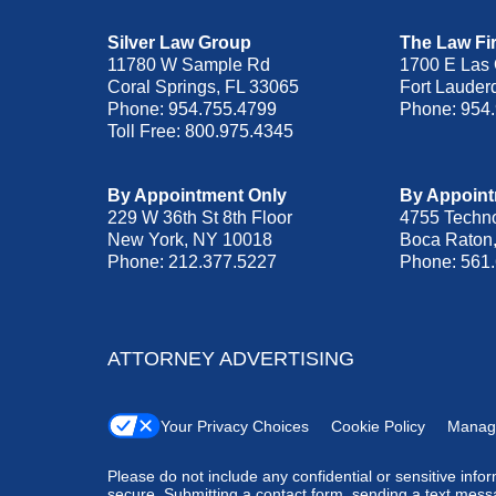
Silver Law Group
The Law Fir
11780 W Sample Rd
1700 E Las 
Coral Springs
,
FL
33065
Fort Lauder
Phone:
954.755.4799
Phone:
954
Toll Free:
800.975.4345
By Appointment Only
By Appoint
229 W 36th St 8th Floor
4755 Techn
New York
,
NY
10018
Boca Raton
Phone:
212.377.5227
Phone:
561
ATTORNEY ADVERTISING
Your Privacy Choices
Cookie Policy
Manag
Please do not include any confidential or sensitive inf
secure. Submitting a contact form, sending a text messa