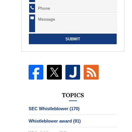
SUBMIT
TOPICS
SEC Whistleblower
(170)
Whistleblower award
(91)