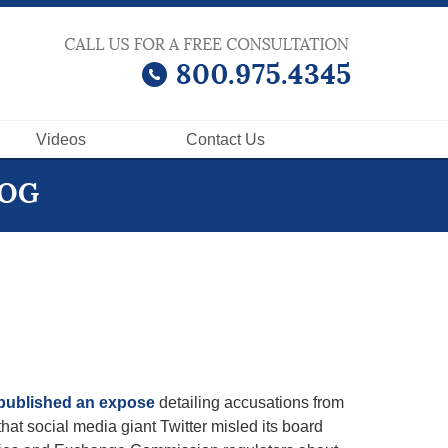
Videos
Contact
Us
LOG
published an expose
detailing accusations from
hat social media giant Twitter misled its board