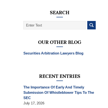
SEARCH
Search
on
SEC
Whistleblower
OUR OTHER BLOG
Lawyer
Blog
Securities Arbitration Lawyers Blog
RECENT ENTRIES
The Importance Of Early And Timely
Submission Of Whistleblower Tips To The
SEC
July 17, 2026