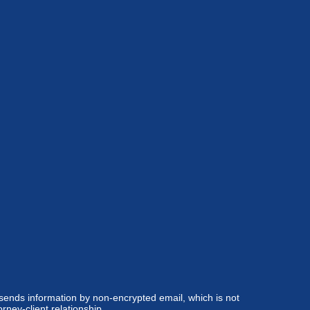
 sends information by non-encrypted email, which is not
rney-client relationship.