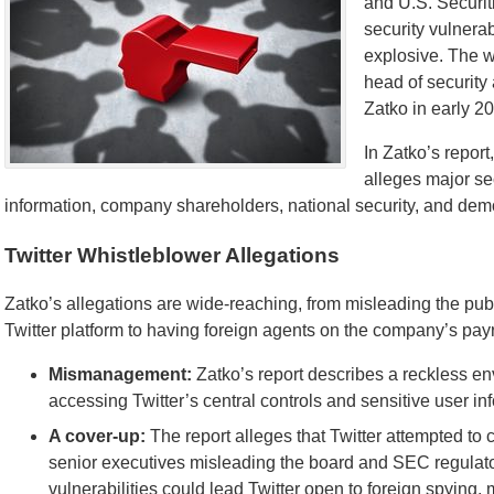
and U.S. Securi
security vulnerab
explosive. The wh
head of security 
Zatko in early 2
In Zatko’s repor
alleges major se
information, company shareholders, national security, and dem
Twitter Whistleblower Allegations
Zatko’s allegations are wide-reaching, from misleading the pu
Twitter platform to having foreign agents on the company’s payro
Mismanagement:
Zatko’s report describes a reckless e
accessing Twitter’s central controls and sensitive user in
A cover-up:
The report alleges that Twitter attempted to 
senior executives misleading the board and SEC regulator
vulnerabilities could lead Twitter open to foreign spying,