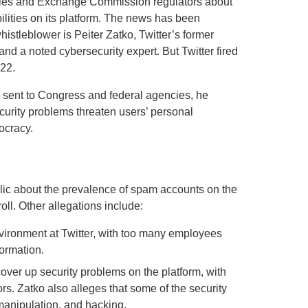
ties and Exchange Commission regulators about
ilities on its platform. The news has been
istleblower is Peiter Zatko, Twitter’s former
and a noted cybersecurity expert. But Twitter fired
022.
t, sent to Congress and federal agencies, he
curity problems threaten users’ personal
ocracy.
blic about the prevalence of spam accounts on the
ll. Other allegations include:
nvironment at Twitter, with too many employees
formation.
cover up security problems on the platform, with
s. Zatko also alleges that some of the security
 manipulation, and hacking.