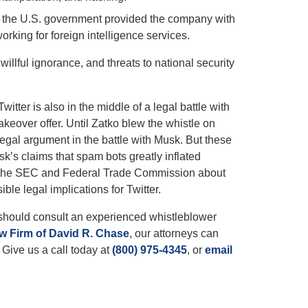
im, the U.S. government provided the company with
rking for foreign intelligence services.
willful ignorance, and threats to national security
itter is also in the middle of a legal battle with
keover offer. Until Zatko blew the whistle on
 legal argument in the battle with Musk. But these
sk’s claims that spam bots greatly inflated
led the SEC and Federal Trade Commission about
ible legal implications for Twitter.
 should consult an experienced whistleblower
w Firm of David R. Chase
, our attorneys can
 Give us a call today at
(800) 975-4345
, or
email