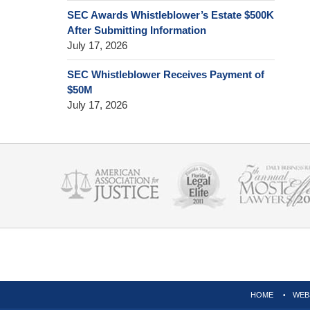
SEC Awards Whistleblower’s Estate $500K
After Submitting Information
July 17, 2026
SEC Whistleblower Receives Payment of
$50M
July 17, 2026
Contact
Information
HOME
WEB