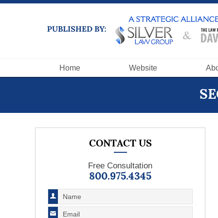
Navigation
Home
Website
Abo
SE
CONTACT US
Free Consultation
800.975.4345