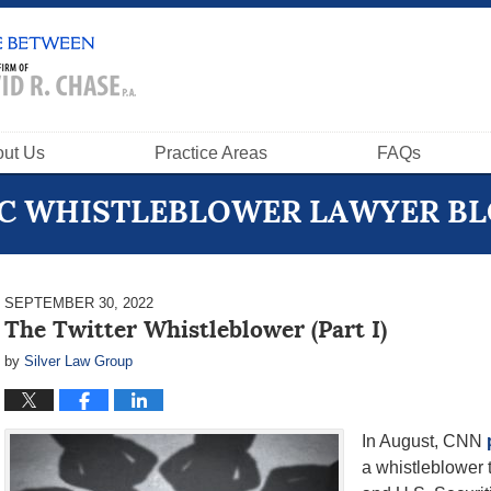
ut Us
Practice Areas
FAQs
C WHISTLEBLOWER LAWYER B
SEPTEMBER 30, 2022
The Twitter Whistleblower (Part I)
by
Silver Law Group
In August, CNN
a whistleblower t