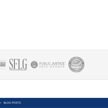
BLOG POSTS