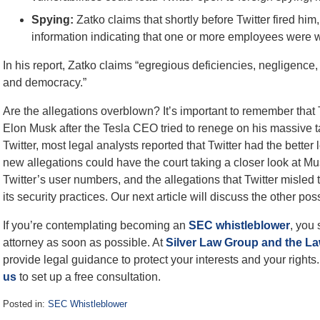
Spying:
Zatko claims that shortly before Twitter fired h
information indicating that one or more employees were wo
In his report, Zatko claims “egregious deficiencies, negligence, 
and democracy.”
Are the allegations overblown? It’s important to remember that Tw
Elon Musk after the Tesla CEO tried to renege on his massive ta
Twitter, most legal analysts reported that Twitter had the better
new allegations could have the court taking a closer look at Mu
Twitter’s user numbers, and the allegations that Twitter mis
its security practices. Our next article will discuss the other poss
If you’re contemplating becoming an
SEC whistleblower
, you
attorney as soon as possible. At
Silver Law Group and the La
provide legal guidance to protect your interests and your rights.
us
to set up a free consultation.
Posted in:
SEC Whistleblower
Updated: