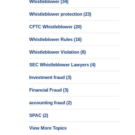
Whistleblower
(34)
Whistleblower protection
(23)
CFTC Whistleblower
(20)
Whistleblower Rules
(16)
Whistleblower Violation
(8)
SEC Whistleblower Lawyers
(4)
Investment fraud
(3)
Financial Fraud
(3)
accounting fraud
(2)
SPAC
(2)
View More Topics