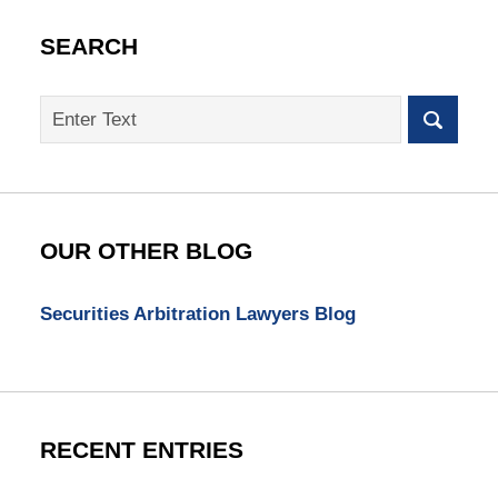
SEARCH
Search
on
SEC
Whistleblower
Lawyer
Blog
OUR OTHER BLOG
Securities Arbitration Lawyers Blog
RECENT ENTRIES