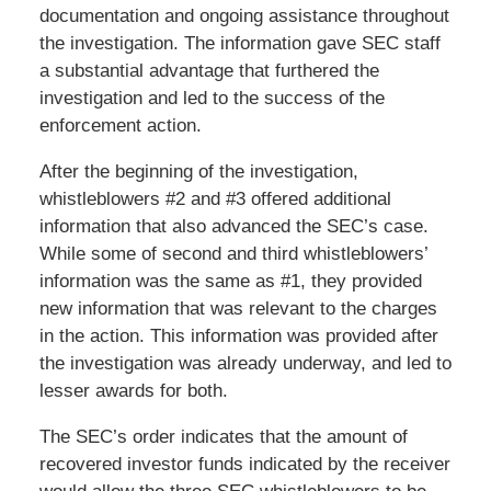
documentation and ongoing assistance throughout
the investigation. The information gave SEC staff
a substantial advantage that furthered the
investigation and led to the success of the
enforcement action.
After the beginning of the investigation,
whistleblowers #2 and #3 offered additional
information that also advanced the SEC’s case.
While some of second and third whistleblowers’
information was the same as #1, they provided
new information that was relevant to the charges
in the action. This information was provided after
the investigation was already underway, and led to
lesser awards for both.
The SEC’s order indicates that the amount of
recovered investor funds indicated by the receiver