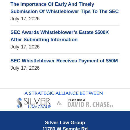
The Importance Of Early And Timely
Submission Of Whistleblower Tips To The SEC
July 17, 2026
SEC Awards Whistleblower’s Estate $500K
After Submitting Information
July 17, 2026
SEC Whistleblower Receives Payment of $50M
July 17, 2026
Contact
Information
Silver Law Group
11780 W Sample Rd