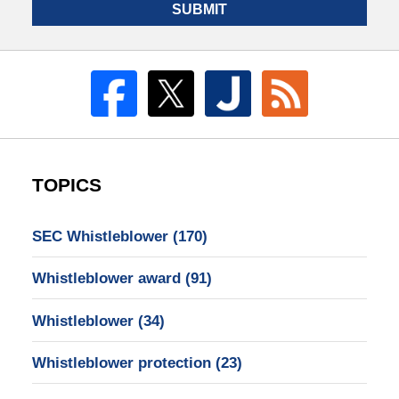
SUBMIT
TOPICS
SEC Whistleblower
(170)
Whistleblower award
(91)
Whistleblower
(34)
Whistleblower protection
(23)