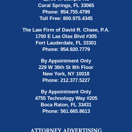
Coral Springs
,
FL
33065
Phone:
954.755.4799
Toll Free:
800.975.4345
The Law Firm of David R. Chase, P.A.
1700 E Las Olas Blvd
#305
Fort Lauderdale
,
FL
33301
Phone:
954.920.7779
By Appointment Only
229 W 36th St 8th Floor
New York
,
NY
10018
Phone:
212.377.5227
By Appointment Only
4755 Technology Way #205
Boca Raton
,
FL
33431
Phone:
561.665.8613
ATTORNEY ADVERTISING