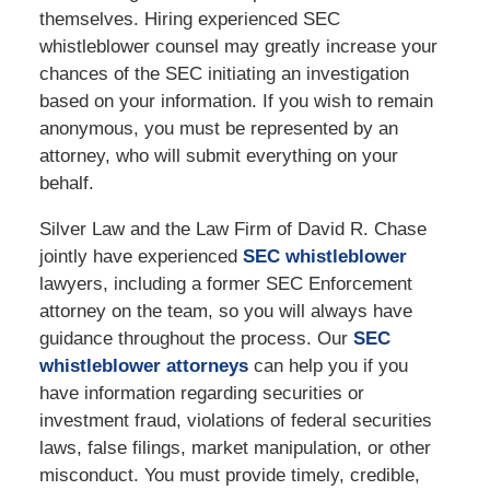
themselves. Hiring experienced SEC
whistleblower counsel may greatly increase your
chances of the SEC initiating an investigation
based on your information. If you wish to remain
anonymous, you must be represented by an
attorney, who will submit everything on your
behalf.
Silver Law and the Law Firm of David R. Chase
jointly have experienced
SEC whistleblower
lawyers, including a former SEC Enforcement
attorney on the team, so you will always have
guidance throughout the process. Our
SEC
whistleblower attorneys
can help you if you
have information regarding securities or
investment fraud, violations of federal securities
laws, false filings, market manipulation, or other
misconduct. You must provide timely, credible,