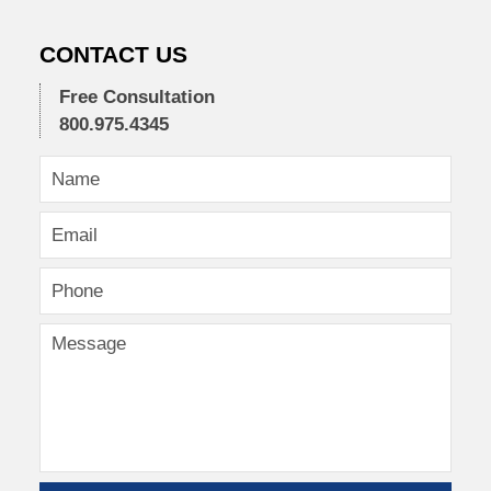
CONTACT US
Free Consultation
800.975.4345