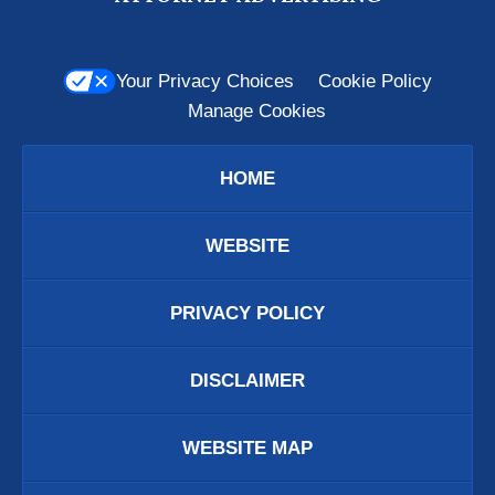
Your Privacy Choices
Cookie Policy
Manage Cookies
HOME
WEBSITE
PRIVACY POLICY
DISCLAIMER
WEBSITE MAP