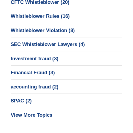
CFTC Whistleblower
(20)
Whistleblower Rules
(16)
Whistleblower Violation
(8)
SEC Whistleblower Lawyers
(4)
Investment fraud
(3)
Financial Fraud
(3)
accounting fraud
(2)
SPAC
(2)
View More Topics