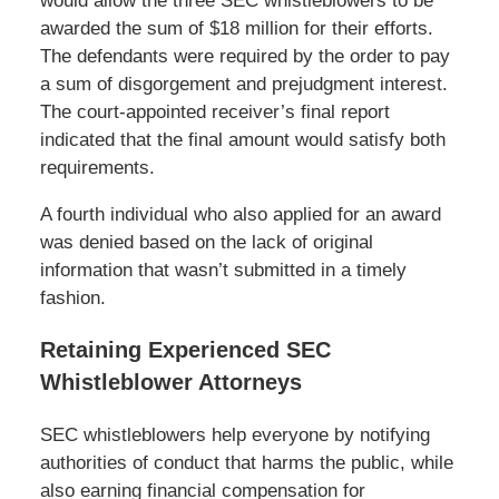
would allow the three SEC whistleblowers to be
awarded the sum of $18 million for their efforts.
The defendants were required by the order to pay
a sum of disgorgement and prejudgment interest.
The court-appointed receiver’s final report
indicated that the final amount would satisfy both
requirements.
A fourth individual who also applied for an award
was denied based on the lack of original
information that wasn’t submitted in a timely
fashion.
Retaining Experienced SEC
Whistleblower Attorneys
SEC whistleblowers help everyone by notifying
authorities of conduct that harms the public, while
also earning financial compensation for