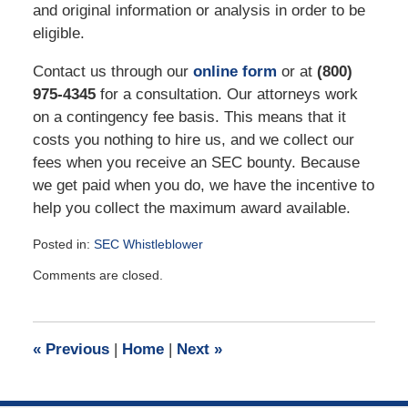
and original information or analysis in order to be
eligible.
Contact us through our
online form
or at
(800)
975-4345
for a consultation. Our attorneys work
on a contingency fee basis. This means that it
costs you nothing to hire us, and we collect our
fees when you receive an SEC bounty. Because
we get paid when you do, we have the incentive to
help you collect the maximum award available.
Posted in:
SEC Whistleblower
Updated:
Comments are closed.
January
20,
2023
10:46
«
Previous
|
Home
|
Next
»
am