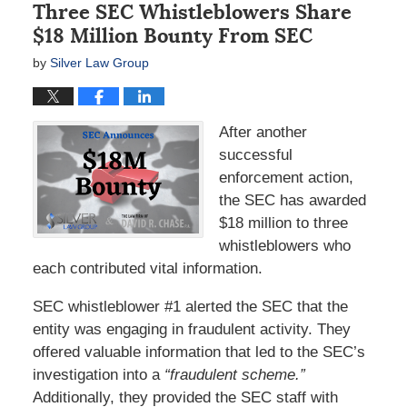
Three SEC Whistleblowers Share
$18 Million Bounty From SEC
by
Silver Law Group
After another
successful
enforcement action,
the SEC has awarded
$18 million to three
whistleblowers who
each contributed vital information.
SEC whistleblower #1 alerted the SEC that the
entity was engaging in fraudulent activity. They
offered valuable information that led to the SEC’s
investigation into a
“fraudulent scheme.”
Additionally, they provided the SEC staff with