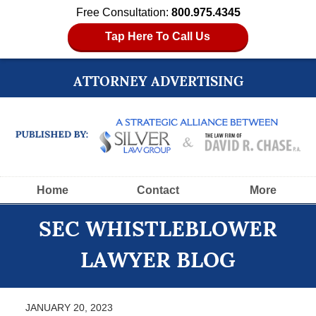
Free Consultation:
800.975.4345
Tap Here To Call Us
ATTORNEY ADVERTISING
Navigation
Home
Contact
More
SEC WHISTLEBLOWER
LAWYER BLOG
JANUARY 20, 2023