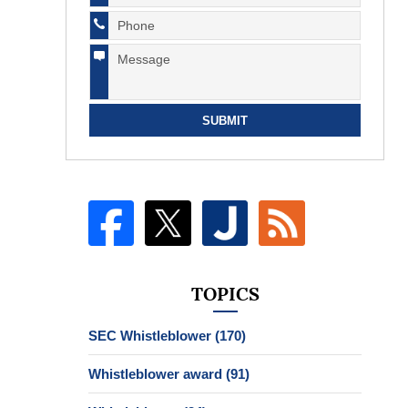
SUBMIT
TOPICS
SEC Whistleblower
(170)
Whistleblower award
(91)