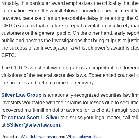
Notably, this particular award emphasizes the criticality that t
information. Here, the whistleblower provided specific, credibl
however, because of an unreasonable delay in reporting, the
CFTC explains that a failure to report a violation in a timely ma
customers or the general public. On the other hand, early report
public and hastens the investigations that bring culprits to justi
the success of an investigation, a whistleblower’s award is closel
CFTC.
The CFTC’s whistleblower program is an important tool for reg
violations of the federal securities laws. Experienced counse
the process and help maximize a recovery.
Silver Law Group
is a nationally-recognized securities law fi
investors worldwide with their claims for losses due to securiti
recovered multi-million dollar awards for its clients through secu
To
contact
Scott L. Silver
to discuss your legal matter, call to
at
SSilver@silverlaw.com
.
Posted in:
Whistleblower award
and
Whistleblower Rules