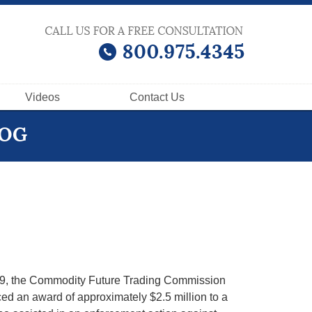
Videos
Contact
Us
LOG
9, the Commodity Future Trading Commission
d an award of approximately $2.5 million to a