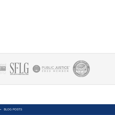
BLOG POSTS