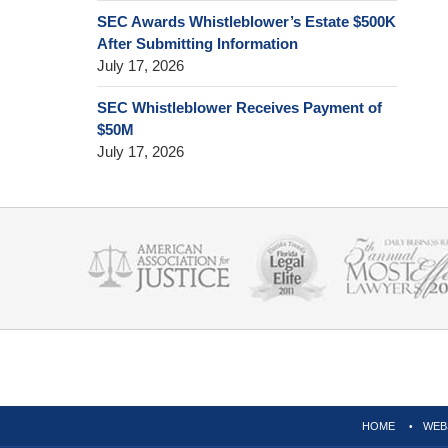
SEC Awards Whistleblower’s Estate $500K
After Submitting Information
July 17, 2026
SEC Whistleblower Receives Payment of
$50M
July 17, 2026
Contact
Information
HOME
WEB