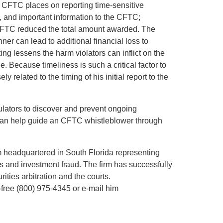
he CFTC places on reporting time-sensitive
e, and important information to the CFTC;
 CFTC reduced the total amount awarded. The
nner can lead to additional financial loss to
ing lessens the harm violators can inflict on the
ce. Because timeliness is such a critical factor to
y related to the timing of his initial report to the
ulators to discover and prevent ongoing
l can help guide an CFTC whistleblower through
rm headquartered in South Florida representing
es and investment fraud. The firm has successfully
rities arbitration and the courts.
ll-free (800) 975-4345 or e-mail him