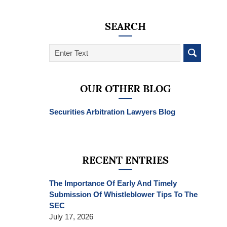
SEARCH
Search
on
SEC
Whistleblower
OUR OTHER BLOG
Lawyer
Blog
Securities Arbitration Lawyers Blog
RECENT ENTRIES
The Importance Of Early And Timely
Submission Of Whistleblower Tips To The
SEC
July 17, 2026