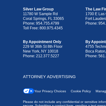
Silver Law Group
The Law Fir
11780 W Sample Rd
1700 E Las 
Coral Springs
,
FL
33065
Fort Lauder
Phone:
954.755.4799
Phone:
954
Toll Free:
800.975.4345
By Appointment Only
By Appoint
229 W 36th St 8th Floor
4755 Techn
New York
,
NY
10018
Boca Raton
Phone:
212.377.5227
Phone:
561
ATTORNEY ADVERTISING
Your Privacy Choices
Cookie Policy
Manag
Please do not include any confidential or sensitive inf
secure. Submitting a contact form, sending a text messa