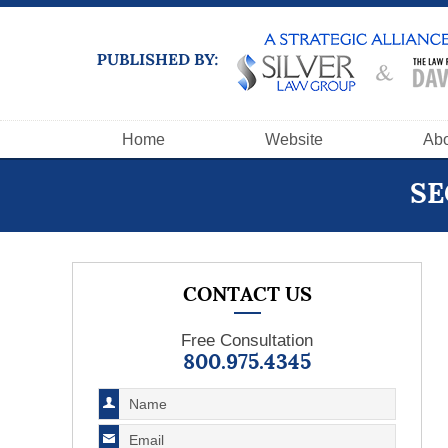
Navigation
Home
Website
Abo
SE
CONTACT US
Free Consultation
800.975.4345