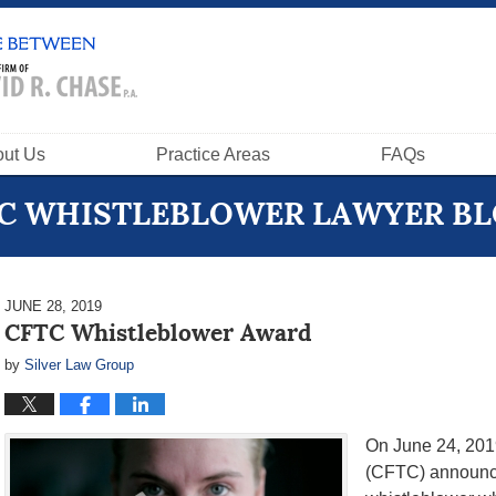
ut Us
Practice Areas
FAQs
C WHISTLEBLOWER LAWYER B
JUNE 28, 2019
CFTC Whistleblower Award
by
Silver Law Group
On June 24, 201
(CFTC) announce