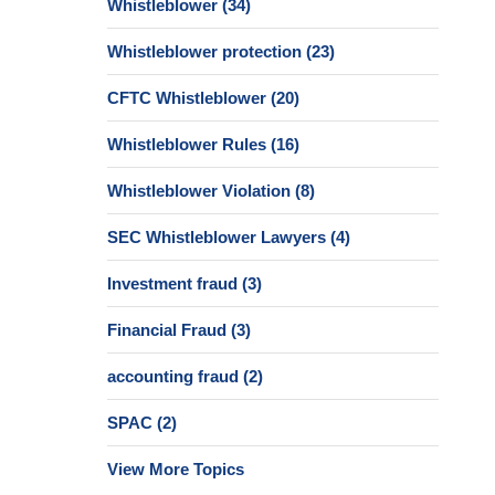
Whistleblower
(34)
Whistleblower protection
(23)
CFTC Whistleblower
(20)
Whistleblower Rules
(16)
Whistleblower Violation
(8)
SEC Whistleblower Lawyers
(4)
Investment fraud
(3)
Financial Fraud
(3)
accounting fraud
(2)
SPAC
(2)
View More Topics