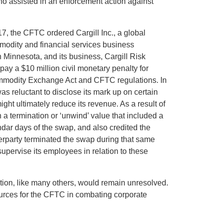
o assisted in an enforcement action against
, the CFTC ordered Cargill Inc., a global
mmodity and financial services business
 Minnesota, and its business, Cargill Risk
ay a $10 million civil monetary penalty for
ommodity Exchange Act and CFTC regulations. In
as reluctant to disclose its mark up on certain
t ultimately reduce its revenue. As a result of
 a termination or ‘unwind’ value that included a
endar days of the swap, and also credited the
nterparty terminated the swap during that same
supervise its employees in relation to these
ation, like many others, would remain unresolved.
urces for the CFTC in combating corporate