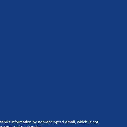
 sends information by non-encrypted email, which is not
rney-client relationship.