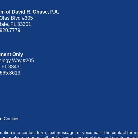
m of David R. Chase, P.A.
Olas Blvd
#305
dale
,
FL
33301
.920.7779
ment Only
ology Way #205
,
FL
33431
.665.8613
e Cookies
ormation in a contact form, text message, or voicemail. The contact form
ge, making a phone call, or leaving a voicemail does not create an atto