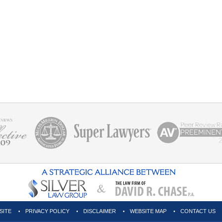
SITE
PRIVACY POLICY
DISCLAIMER
WEBSITE MAP
CONTACT US