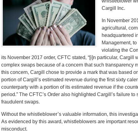
whistleblower wh
Cargill Inc.
In November 2017
agricultural, co
headquartered in
Management, to p
violating the C
its November 2017 order, CFTC stated, “[i]n particular, Cargill w
complex swaps because of a concern that such transparency migh
this concern, Cargill chose to provide a mark that was based on
portion of Cargill’s estimated revenue during the first sixty cal
counterparty with a portion of its estimated revenue if the cou
period.” The CFTC’s Order also highlighted Cargill’s failure to 
fraudulent swaps.
Without the whistleblower’s valuable information, this investig
As evidenced by this award, whistleblowers are important reso
misconduct.