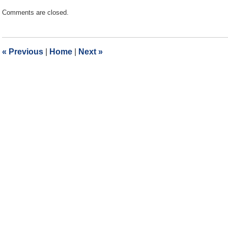
Updated:
Comments are closed.
July
8,
2019
2:39
«
Previous
|
Home
|
Next
»
pm