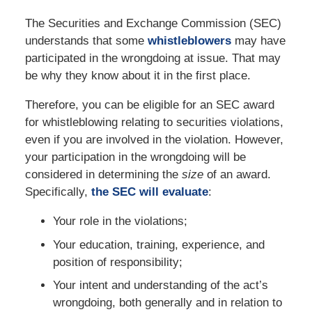
The Securities and Exchange Commission (SEC)
understands that some
whistleblowers
may have
participated in the wrongdoing at issue. That may
be why they know about it in the first place.
Therefore, you can be eligible for an SEC award
for whistleblowing relating to securities violations,
even if you are involved in the violation. However,
your participation in the wrongdoing will be
considered in determining the
size
of an award.
Specifically,
the SEC will evaluate
:
Your role in the violations;
Your education, training, experience, and
position of responsibility;
Your intent and understanding of the act’s
wrongdoing, both generally and in relation to