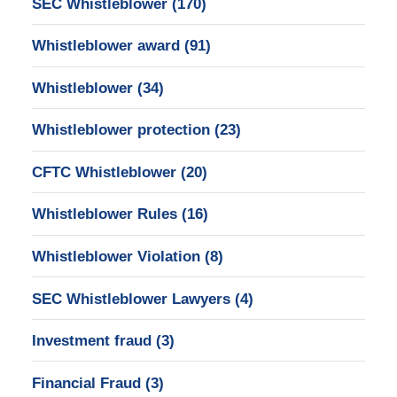
SEC Whistleblower
(170)
Whistleblower award
(91)
Whistleblower
(34)
Whistleblower protection
(23)
CFTC Whistleblower
(20)
Whistleblower Rules
(16)
Whistleblower Violation
(8)
SEC Whistleblower Lawyers
(4)
Investment fraud
(3)
Financial Fraud
(3)