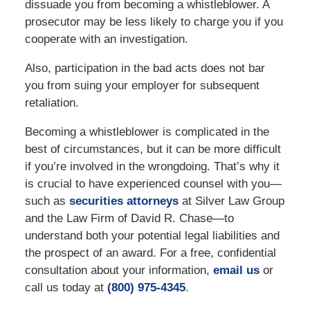
dissuade you from becoming a whistleblower. A
prosecutor may be less likely to charge you if you
cooperate with an investigation.
Also, participation in the bad acts does not bar
you from suing your employer for subsequent
retaliation.
Becoming a whistleblower is complicated in the
best of circumstances, but it can be more difficult
if you’re involved in the wrongdoing. That’s why it
is crucial to have experienced counsel with you—
such as
securities attorneys
at Silver Law Group
and the Law Firm of David R. Chase—to
understand both your potential legal liabilities and
the prospect of an award. For a free, confidential
consultation about your information,
email us
or
call us today at
(800) 975-4345
.