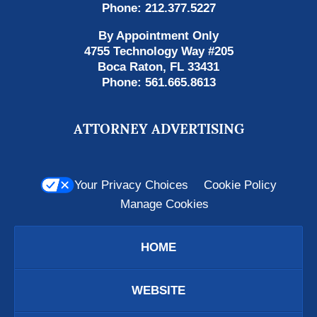
Phone:
212.377.5227
By Appointment Only
4755 Technology Way #205
Boca Raton
,
FL
33431
Phone:
561.665.8613
ATTORNEY ADVERTISING
Your Privacy Choices
Cookie Policy
Manage Cookies
HOME
WEBSITE