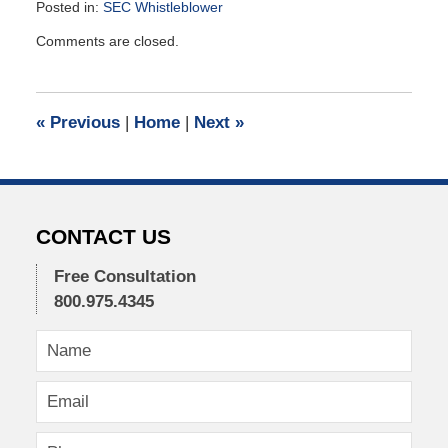
Posted in:
SEC Whistleblower
Updated:
Comments are closed.
May
23,
2022
11:42
«
Previous
|
Home
|
Next
»
am
CONTACT US
Free Consultation
800.975.4345