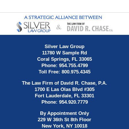
Contact
Information
Silver Law Group
11780 W Sample Rd
Coral Springs
,
FL
33065
Phone:
954.755.4799
Toll Free:
800.975.4345
The Law Firm of David R. Chase, P.A.
1700 E Las Olas Blvd
#305
Fort Lauderdale
,
FL
33301
Phone:
954.920.7779
By Appointment Only
229 W 36th St 8th Floor
New York
,
NY
10018