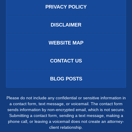
PRIVACY POLICY
DISCLAIMER
WEBSITE MAP
CONTACT US
BLOG POSTS
Please do not include any confidential or sensitive information in
a contact form, text message, or voicemail. The contact form
sends information by non-encrypted email, which is not secure.
Submitting a contact form, sending a text message, making a
phone call, or leaving a voicemail does not create an attorney-
client relationship.