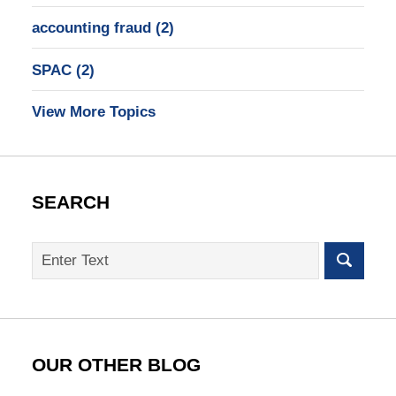
accounting fraud
(2)
SPAC
(2)
View More Topics
SEARCH
Search
on
SEC
Whistleblower
Lawyer
Blog
OUR OTHER BLOG