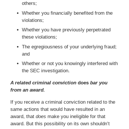
others;
Whether you financially benefited from the
violations;
Whether you have previously perpetrated
these violations;
The egregiousness of your underlying fraud;
and
Whether or not you knowingly interfered with
the SEC investigation.
A related criminal conviction
does
bar you
from an award.
If you receive a criminal conviction related to the
same actions that would have resulted in an
award, that
does
make you ineligible for that
award. But this possibility on its own shouldn’t