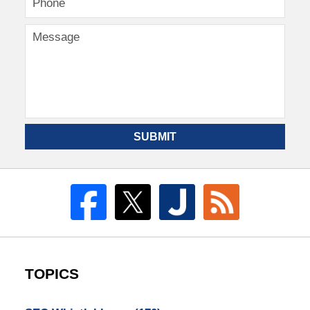
SUBMIT
TOPICS