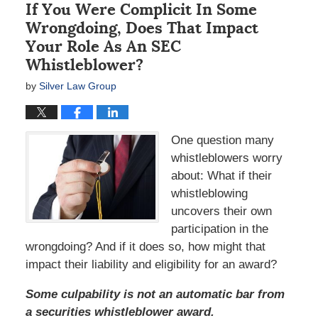
If You Were Complicit In Some
Wrongdoing, Does That Impact
Your Role As An SEC
Whistleblower?
by
Silver Law Group
One question many
whistleblowers worry
about: What if their
whistleblowing
uncovers their own
participation in the
wrongdoing? And if it does so, how might that
impact their liability and eligibility for an award?
Some culpability is not an automatic bar from
a securities whistleblower award.