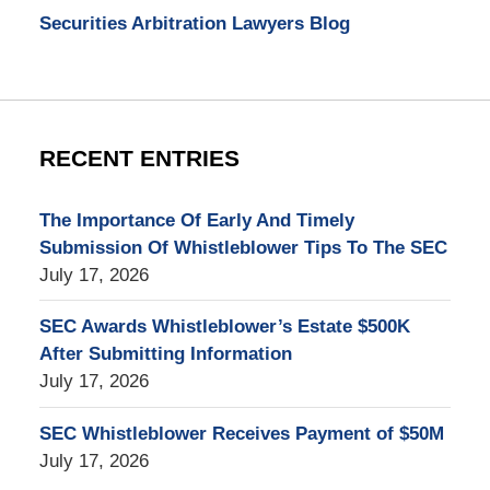
Securities Arbitration Lawyers Blog
RECENT ENTRIES
The Importance Of Early And Timely
Submission Of Whistleblower Tips To The SEC
July 17, 2026
SEC Awards Whistleblower’s Estate $500K
After Submitting Information
July 17, 2026
SEC Whistleblower Receives Payment of $50M
July 17, 2026