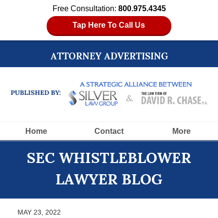
Free Consultation:
800.975.4345
Tap Here To Call Us
ATTORNEY ADVERTISING
Navigation
Home
Contact
More
SEC WHISTLEBLOWER
LAWYER BLOG
MAY 23, 2022