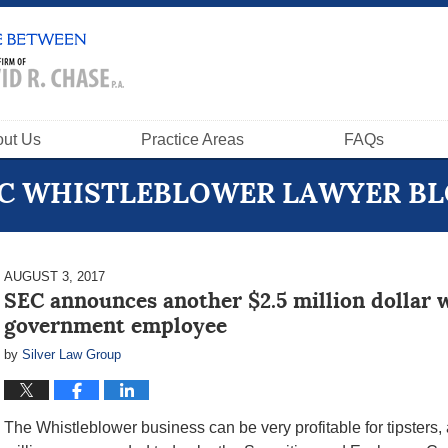
ut Us
Practice Areas
FAQs
C WHISTLEBLOWER LAWYER B
AUGUST 3, 2017
SEC announces another $2.5 million dollar 
government employee
by
Silver Law Group
The Whistleblower business can be very profitable for tipsters