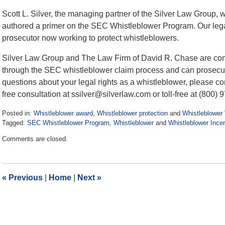
Scott L. Silver, the managing partner of the Silver Law Group, 
authored a primer on the SEC Whistleblower Program. Our leg
prosecutor now working to protect whistleblowers.
Silver Law Group and The Law Firm of David R. Chase are comm
through the SEC whistleblower claim process and can prosecut
questions about your legal rights as a whistleblower, please con
free consultation at ssilver@silverlaw.com or toll-free at (800) 
Posted in:
Whistleblower award
,
Whistleblower protection
and
Whistleblower 
Tagged:
SEC Whistleblower Program
,
Whistleblower
and
Whistleblower Ince
Updated:
Comments are closed.
August
3,
2017
3:30
«
Previous
|
Home
|
Next
»
pm