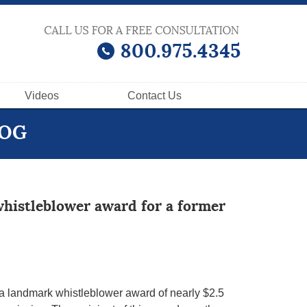
Videos
Contact
Us
LOG
whistleblower award for a former
, a landmark whistleblower award of nearly $2.5