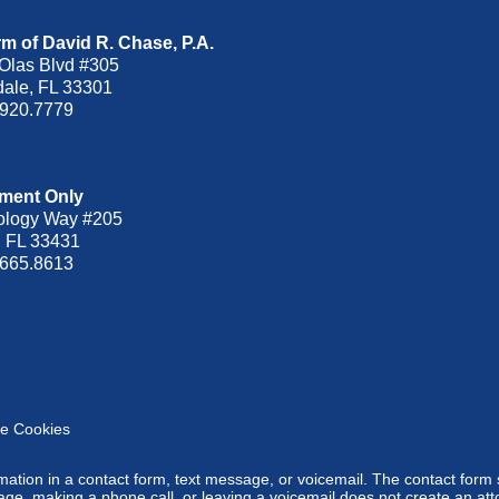
m of David R. Chase, P.A.
Olas Blvd
#305
dale
,
FL
33301
.920.7779
ment Only
ology Way #205
,
FL
33431
.665.8613
e Cookies
ormation in a contact form, text message, or voicemail. The contact form
ge, making a phone call, or leaving a voicemail does not create an atto