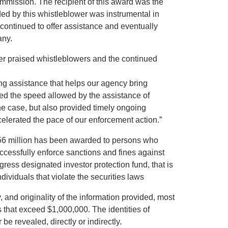
mission. The recipient of this award was the
ed by this whistleblower was instrumental in
ontinued to offer assistance and eventually
any.
wer praised whistleblowers and the continued
ng assistance that helps our agency bring
ted the speed allowed by the assistance of
he case, but also provided timely ongoing
celerated the pace of our enforcement action.”
156 million has been awarded to persons who
ccessfully enforce sanctions and fines against
gress designated investor protection fund, that is
ividuals that violate the securities laws
and originality of the information provided, most
that exceed $1,000,000. The identities of
 revealed, directly or indirectly.