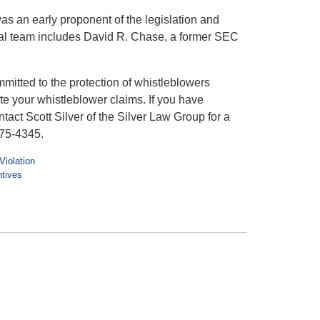
was an early proponent of the legislation and
al team includes David R. Chase, a former SEC
itted to the protection of whistleblowers
e your whistleblower claims. If you have
tact Scott Silver of the Silver Law Group for a
975-4345.
Violation
ntives