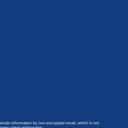
 sends information by non-encrypted email, which is not
rney-client relationship.