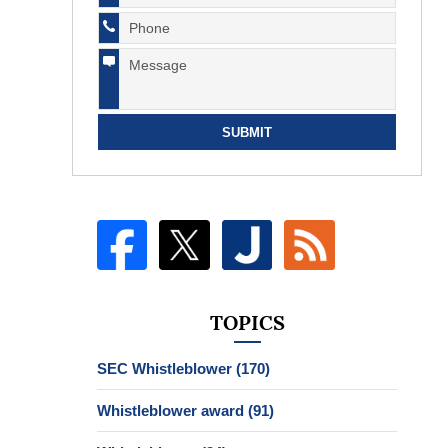
SUBMIT
TOPICS
SEC Whistleblower
(170)
Whistleblower award
(91)