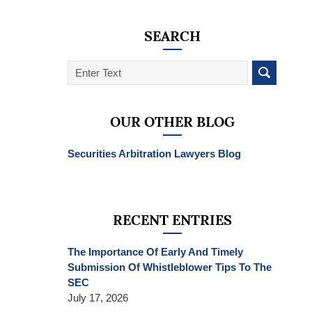
SEARCH
Search
on
SEC
Whistleblower
OUR OTHER BLOG
Lawyer
Blog
Securities Arbitration Lawyers Blog
RECENT ENTRIES
The Importance Of Early And Timely
Submission Of Whistleblower Tips To The
SEC
July 17, 2026