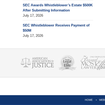
SEC Awards Whistleblower’s Estate $500K
After Submitting Information
July 17, 2026
SEC Whistleblower Receives Payment of
$50M
July 17, 2026
Contact
Information
HOME
WEB