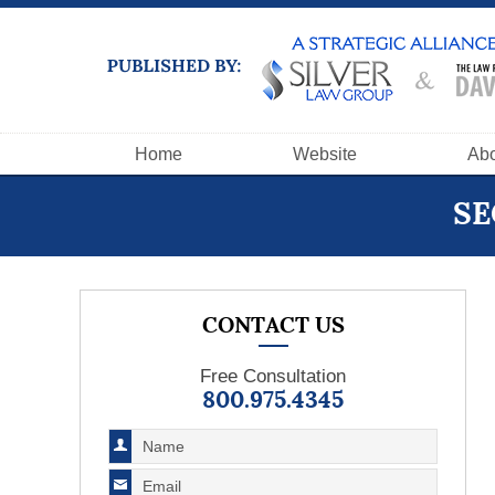
Navigation
Home
Website
Abo
SE
CONTACT US
Free Consultation
800.975.4345