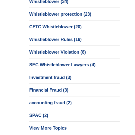
Whistleblower
(34)
Whistleblower protection
(23)
CFTC Whistleblower
(20)
Whistleblower Rules
(16)
Whistleblower Violation
(8)
SEC Whistleblower Lawyers
(4)
Investment fraud
(3)
Financial Fraud
(3)
accounting fraud
(2)
SPAC
(2)
View More Topics