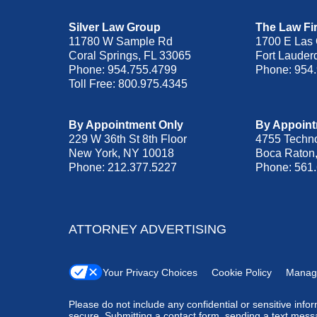
Silver Law Group
The Law Fir
11780 W Sample Rd
1700 E Las 
Coral Springs
,
FL
33065
Fort Lauder
Phone:
954.755.4799
Phone:
954
Toll Free:
800.975.4345
By Appointment Only
By Appoint
229 W 36th St 8th Floor
4755 Techn
New York
,
NY
10018
Boca Raton
Phone:
212.377.5227
Phone:
561
ATTORNEY ADVERTISING
Your Privacy Choices
Cookie Policy
Manag
Please do not include any confidential or sensitive inf
secure. Submitting a contact form, sending a text messa