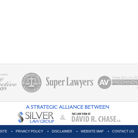
SITE
PRIVACY POLICY
DISCLAIMER
WEBSITE MAP
CONTACT US