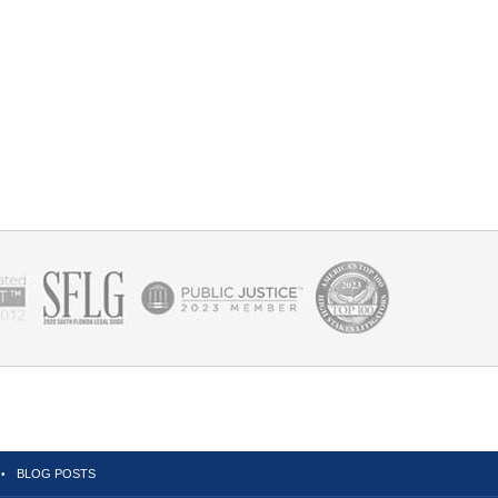
BLOG POSTS