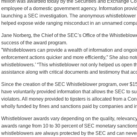
million was awarded today by the Securities and Exchange Com
employee of a domestic government agency. Information provid
launching a SEC investigation. The anonymous whistleblower c
helped expose wide ranging misconduct in an unnamed comp
Jane Norberg, the Chief of the SEC’s Office of the Whistleblo
success of the award program.
”Whistleblowers can provide a wealth of information and ongoi
enforcement actions quicker and more efficiently,” She also no
whistleblowers.’ “This whistleblower not only helped us open t
assistance along with critical documents and testimony that ac
Since the creation of the SEC Whistleblower program, over $
have voluntarily provided information that allows the SEC to su
violators. All money provided to tipsters is allocated from a Con
wholly funded by fines and sanctions paid by companies and ind
Whistleblower awards vary depending on the quality, relevancy, 
awards range from 10 to 30 percent of SEC monetary sanctions 
whistleblowers are always protected by the SEC and can never be