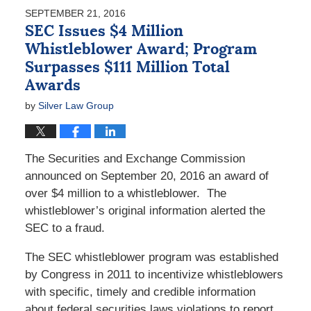
2017
SEPTEMBER 21, 2016
2:15
SEC Issues $4 Million
pm
Whistleblower Award; Program
Surpasses $111 Million Total
Awards
by
Silver Law Group
The Securities and Exchange Commission
announced on September 20, 2016 an award of
over $4 million to a whistleblower. The
whistleblower’s original information alerted the
SEC to a fraud.
The SEC whistleblower program was established
by Congress in 2011 to incentivize whistleblowers
with specific, timely and credible information
about federal securities laws violations to report