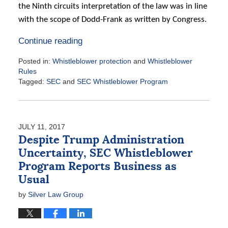
the Ninth circuits interpretation of the law was in line
with the scope of Dodd-Frank as written by Congress.
Continue reading
Posted in:
Whistleblower protection
and
Whistleblower
Rules
Tagged:
SEC
and
SEC Whistleblower Program
Updated:
August
2,
2017
JULY 11, 2017
2:24
Despite Trump Administration
pm
Uncertainty, SEC Whistleblower
Program Reports Business as
Usual
by
Silver Law Group