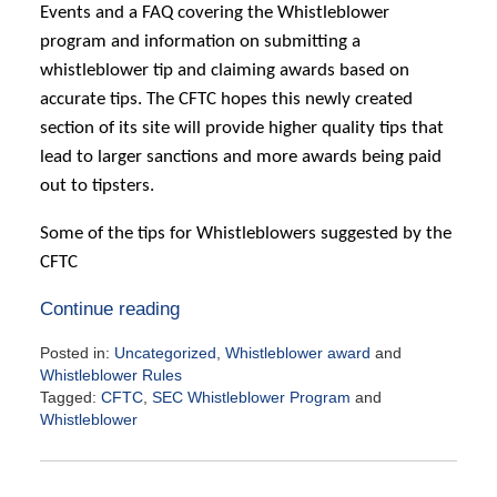
Events and a FAQ covering the Whistleblower
program and information on submitting a
whistleblower tip and claiming awards based on
accurate tips. The CFTC hopes this newly created
section of its site will provide higher quality tips that
lead to larger sanctions and more awards being paid
out to tipsters.
Some of the tips for Whistleblowers suggested by the
CFTC
Continue reading
Posted in:
Uncategorized
,
Whistleblower award
and
Whistleblower Rules
Tagged:
CFTC
,
SEC Whistleblower Program
and
Whistleblower
Updated:
June
27,