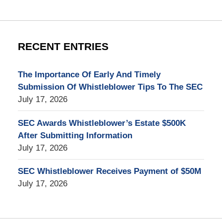
RECENT ENTRIES
The Importance Of Early And Timely
Submission Of Whistleblower Tips To The SEC
July 17, 2026
SEC Awards Whistleblower’s Estate $500K
After Submitting Information
July 17, 2026
SEC Whistleblower Receives Payment of $50M
July 17, 2026