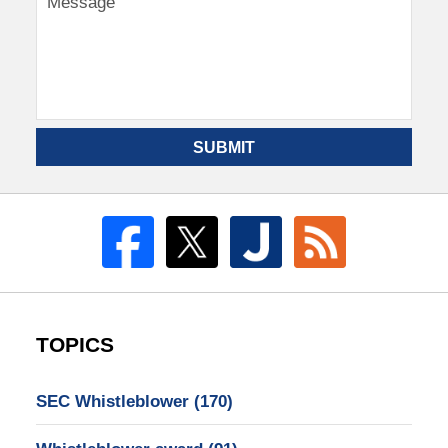
SUBMIT
TOPICS
SEC Whistleblower
(170)