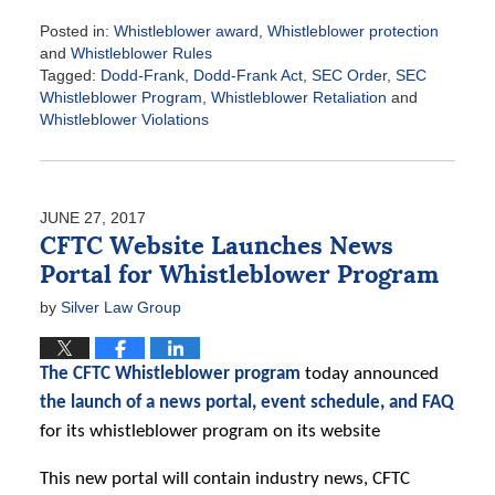
Posted in:
Whistleblower award
,
Whistleblower protection
and
Whistleblower Rules
Tagged:
Dodd-Frank
,
Dodd-Frank Act
,
SEC Order
,
SEC
Whistleblower Program
,
Whistleblower Retaliation
and
Whistleblower Violations
Updated:
July
11,
2017
JUNE 27, 2017
9:19
CFTC Website Launches News
am
Portal for Whistleblower Program
by
Silver Law Group
The CFTC Whistleblower program
today announced
the launch of a news portal, event schedule, and FAQ
for its whistleblower program on its website
This new portal will contain industry news, CFTC