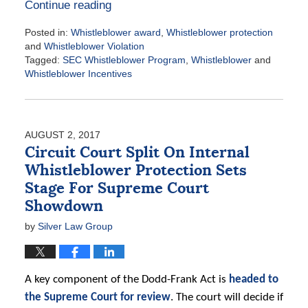
Continue reading
Posted in:
Whistleblower award
,
Whistleblower protection
and
Whistleblower Violation
Tagged:
SEC Whistleblower Program
,
Whistleblower
and
Whistleblower Incentives
Updated:
August
3,
2017
AUGUST 2, 2017
3:30
Circuit Court Split On Internal
pm
Whistleblower Protection Sets
Stage For Supreme Court
Showdown
by
Silver Law Group
A key component of the Dodd-Frank Act is
headed to
the Supreme Court for review
. The court will decide if