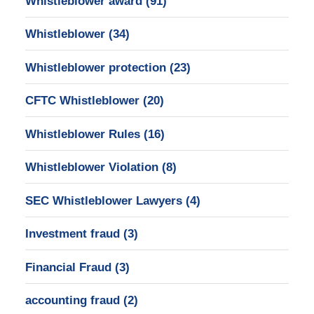
Whistleblower award
(91)
Whistleblower
(34)
Whistleblower protection
(23)
CFTC Whistleblower
(20)
Whistleblower Rules
(16)
Whistleblower Violation
(8)
SEC Whistleblower Lawyers
(4)
Investment fraud
(3)
Financial Fraud
(3)
accounting fraud
(2)