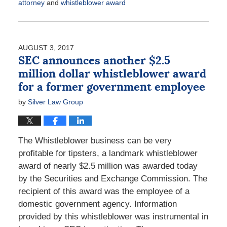
attorney
and
whistleblower award
Updated:
December
20,
2018
AUGUST 3, 2017
1:05
SEC announces another $2.5
pm
million dollar whistleblower award
for a former government employee
by
Silver Law Group
The Whistleblower business can be very
profitable for tipsters, a landmark whistleblower
award of nearly $2.5 million was awarded today
by the Securities and Exchange Commission. The
recipient of this award was the employee of a
domestic government agency. Information
provided by this whistleblower was instrumental in