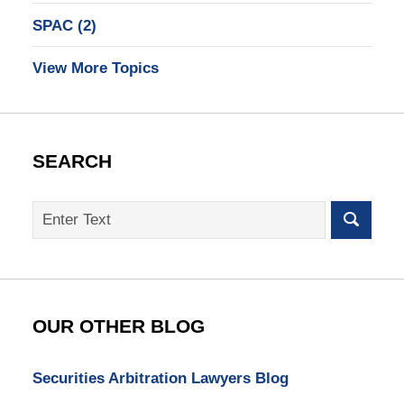
SPAC
(2)
View More Topics
SEARCH
Search
on
SEC
Whistleblower
Lawyer
Blog
OUR OTHER BLOG
Securities Arbitration Lawyers Blog