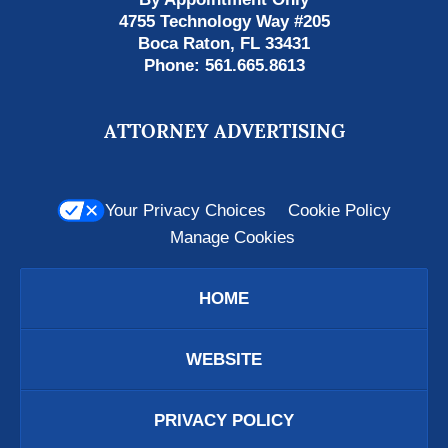
4755 Technology Way #205
Boca Raton
,
FL
33431
Phone:
561.665.8613
ATTORNEY ADVERTISING
Your Privacy Choices
Cookie Policy
Manage Cookies
HOME
WEBSITE
PRIVACY POLICY