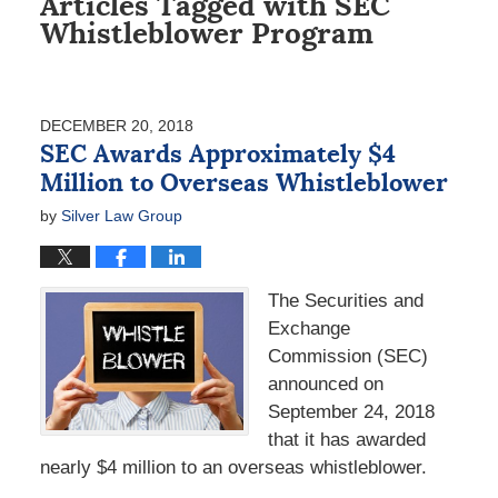
Articles Tagged with
SEC
Whistleblower Program
DECEMBER 20, 2018
SEC Awards Approximately $4
Million to Overseas Whistleblower
by
Silver Law Group
The Securities and
Exchange
Commission (SEC)
announced on
September 24, 2018
that it has awarded
nearly $4 million to an overseas whistleblower.