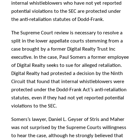
internal whistleblowers who have not yet reported
potential violations to the SEC are protected under
the anti-retaliation statutes of Dodd-Frank.
The Supreme Court review is necessary to resolve a
split in the lower appellate courts stemming from a
case brought by a former Digital Realty Trust Inc
executive. In the case, Paul Somers a former employee
of Digital Realty seeks to sue for alleged retaliation.
Digital Realty had protested a decision by the Ninth
Circuit that found that internal whistleblowers were
protected under the Dodd-Frank Act’s anti-retaliation
statutes, even if they had not yet reported potential
violations to the SEC.
Somers’s lawyer, Daniel L. Geyser of Stris and Maher
was not surprised by the Supreme Courts willingness
to hear the case, although he strongly believed that