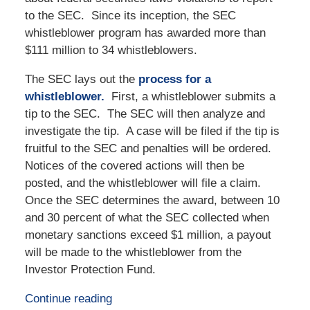
to the SEC. Since its inception, the SEC
whistleblower program has awarded more than
$111 million to 34 whistleblowers.
The SEC lays out the
process for a
whistleblower.
First, a whistleblower submits a
tip to the SEC. The SEC will then analyze and
investigate the tip. A case will be filed if the tip is
fruitful to the SEC and penalties will be ordered.
Notices of the covered actions will then be
posted, and the whistleblower will file a claim.
Once the SEC determines the award, between 10
and 30 percent of what the SEC collected when
monetary sanctions exceed $1 million, a payout
will be made to the whistleblower from the
Investor Protection Fund.
Continue reading