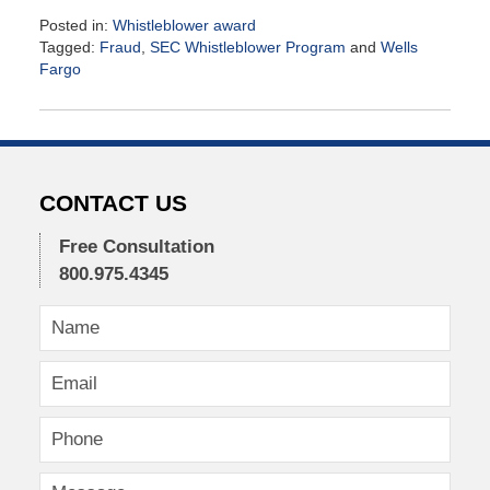
Posted in:
Whistleblower award
Tagged:
Fraud
,
SEC Whistleblower Program
and
Wells
Fargo
Updated:
September
21,
2016
1:10
pm
CONTACT US
Free Consultation
800.975.4345