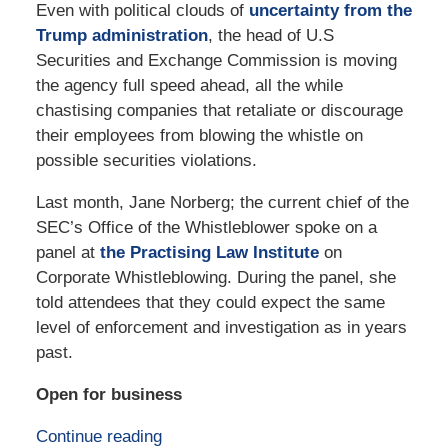
Even with political clouds of
uncertainty from the
Trump administration
, the head of U.S
Securities and Exchange Commission is moving
the agency full speed ahead, all the while
chastising companies that retaliate or discourage
their employees from blowing the whistle on
possible securities violations.
Last month, Jane Norberg; the current chief of the
SEC’s Office of the Whistleblower spoke on a
panel at
the Practising Law Institute
on
Corporate Whistleblowing. During the panel, she
told attendees that they could expect the same
level of enforcement and investigation as in years
past.
Open for business
Continue reading