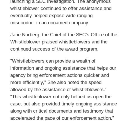
launching a SEC investigation. The anonymous
whistleblower continued to offer assistance and
eventually helped expose wide ranging
misconduct in an unnamed company.
Jane Norberg, the Chief of the SEC’s Office of the
Whistleblower praised whistleblowers and the
continued success of the award program.
”Whistleblowers can provide a wealth of
information and ongoing assistance that helps our
agency bring enforcement actions quicker and
more efficiently,” She also noted the speed
allowed by the assistance of whistleblowers.’
“This whistleblower not only helped us open the
case, but also provided timely ongoing assistance
along with critical documents and testimony that
accelerated the pace of our enforcement action.”