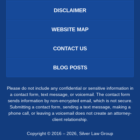
DISCLAIMER
WEBSITE MAP
CONTACT US
BLOG POSTS
Please do not include any confidential or sensitive information in
a contact form, text message, or voicemail. The contact form
sends information by non-encrypted email, which is not secure.
Submitting a contact form, sending a text message, making a
phone call, or leaving a voicemail does not create an attorney-
client relationship.
Copyright ©
2016 – 2026
,
Silver Law Group