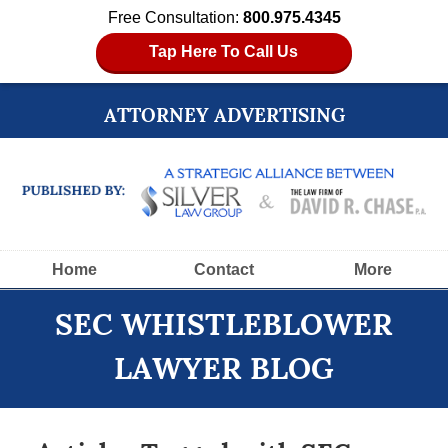
Free Consultation:
800.975.4345
Tap Here To Call Us
ATTORNEY ADVERTISING
Navigation
Home
Contact
More
SEC WHISTLEBLOWER
LAWYER BLOG