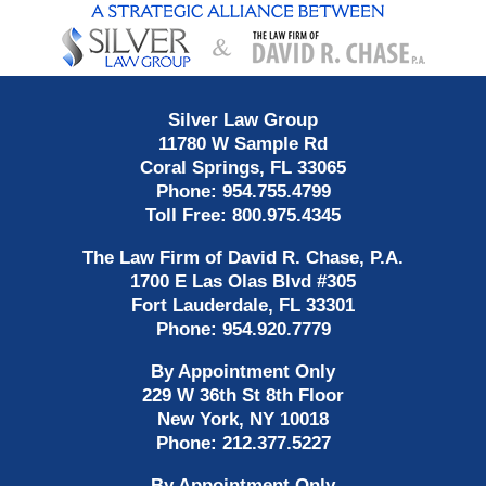
Contact
Information
Silver Law Group
11780 W Sample Rd
Coral Springs
,
FL
33065
Phone:
954.755.4799
Toll Free:
800.975.4345
The Law Firm of David R. Chase, P.A.
1700 E Las Olas Blvd
#305
Fort Lauderdale
,
FL
33301
Phone:
954.920.7779
By Appointment Only
229 W 36th St 8th Floor
New York
,
NY
10018
Phone:
212.377.5227
By Appointment Only