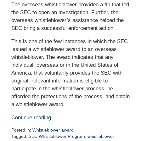
The overseas whistleblower provided a tip that led
the SEC to open an investigation. Further, the
overseas whistleblower’s assistance helped the
SEC bring a successful enforcement action.
This is one of the few instances in which the SEC
issued a whistleblower award to an overseas
whistleblower. The award indicates that any
individual, overseas or in the United States of
America, that voluntarily provides the SEC with
original, relevant information is eligible to
participate in the whistleblower process, be
afforded the protections of the process, and obtain
a whistleblower award.
Continue reading
Posted in:
Whistleblower award
Tagged:
SEC Whistleblower Program
,
whistleblower