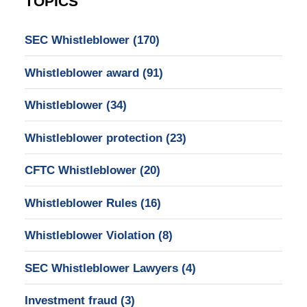
TOPICS
SEC Whistleblower
(170)
Whistleblower award
(91)
Whistleblower
(34)
Whistleblower protection
(23)
CFTC Whistleblower
(20)
Whistleblower Rules
(16)
Whistleblower Violation
(8)
SEC Whistleblower Lawyers
(4)
Investment fraud
(3)