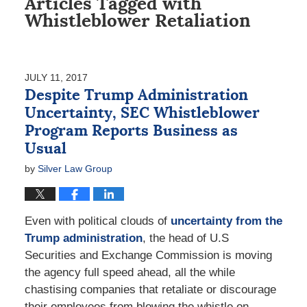
Articles Tagged with
Whistleblower Retaliation
JULY 11, 2017
Despite Trump Administration
Uncertainty, SEC Whistleblower
Program Reports Business as
Usual
by
Silver Law Group
Even with political clouds of
uncertainty from the
Trump administration
, the head of U.S
Securities and Exchange Commission is moving
the agency full speed ahead, all the while
chastising companies that retaliate or discourage
their employees from blowing the whistle on