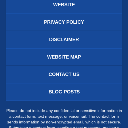
WEBSITE
PRIVACY POLICY
DISCLAIMER
WEBSITE MAP
CONTACT US
BLOG POSTS
Please do not include any confidential or sensitive information in
a contact form, text message, or voicemail. The contact form
sends information by non-encrypted email, which is not secure.
Submitting a contact form, sending a text message, making a