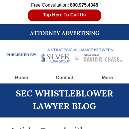
Free Consultation:
800.975.4345
Tap Here To Call Us
ATTORNEY ADVERTISING
Navigation
Home
Contact
More
SEC WHISTLEBLOWER
LAWYER BLOG