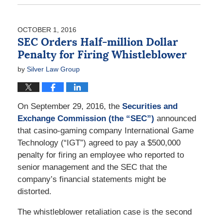
July
11,
2017
OCTOBER 1, 2016
9:19
SEC Orders Half-million Dollar
am
Penalty for Firing Whistleblower
by
Silver Law Group
On September 29, 2016, the
Securities and
Exchange Commission (the “SEC”)
announced
that casino-gaming company International Game
Technology (“IGT”) agreed to pay a $500,000
penalty for firing an employee who reported to
senior management and the SEC that the
company’s financial statements might be
distorted.
The whistleblower retaliation case is the second