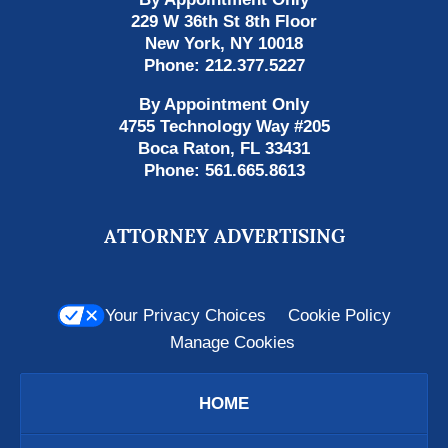
229 W 36th St 8th Floor
New York
,
NY
10018
Phone:
212.377.5227
By Appointment Only
4755 Technology Way #205
Boca Raton
,
FL
33431
Phone:
561.665.8613
ATTORNEY ADVERTISING
Your Privacy Choices
Cookie Policy
Manage Cookies
HOME