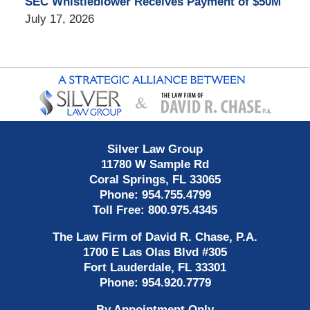
SEC Whistleblower Receives Payment of $50M
July 17, 2026
Contact
Information
Silver Law Group
11780 W Sample Rd
Coral Springs
,
FL
33065
Phone:
954.755.4799
Toll Free:
800.975.4345
The Law Firm of David R. Chase, P.A.
1700 E Las Olas Blvd
#305
Fort Lauderdale
,
FL
33301
Phone:
954.920.7779
By Appointment Only