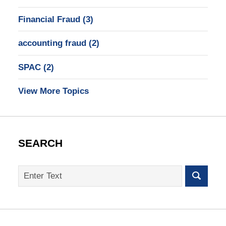
Financial Fraud
(3)
accounting fraud
(2)
SPAC
(2)
View More Topics
SEARCH
Search
on
SEC
Whistleblower
Lawyer