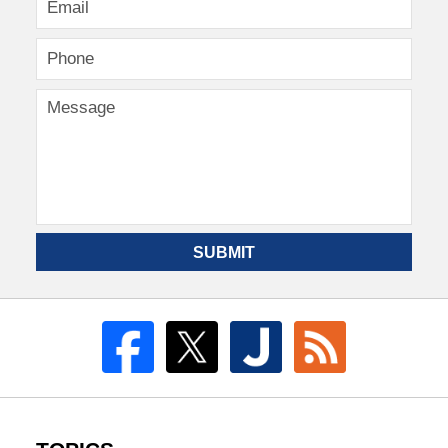
SUBMIT