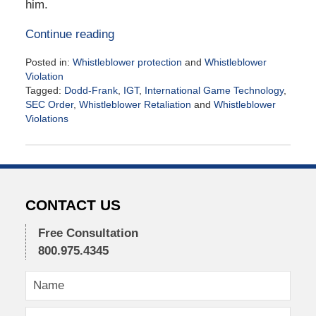
him.
Continue reading
Posted in:
Whistleblower protection
and
Whistleblower
Violation
Tagged:
Dodd-Frank
,
IGT
,
International Game Technology
,
SEC Order
,
Whistleblower Retaliation
and
Whistleblower
Violations
Updated:
November
3,
2016
11:02
am
CONTACT US
Free Consultation
800.975.4345