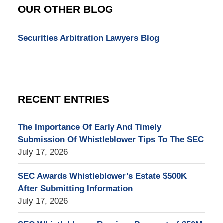
Blog
OUR OTHER BLOG
Securities Arbitration Lawyers Blog
RECENT ENTRIES
The Importance Of Early And Timely
Submission Of Whistleblower Tips To The SEC
July 17, 2026
SEC Awards Whistleblower’s Estate $500K
After Submitting Information
July 17, 2026