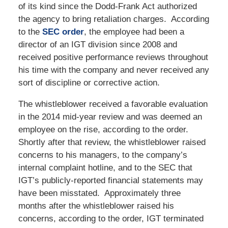
of its kind since the Dodd-Frank Act authorized
the agency to bring retaliation charges. According
to the
SEC order
, the employee had been a
director of an IGT division since 2008 and
received positive performance reviews throughout
his time with the company and never received any
sort of discipline or corrective action.
The whistleblower received a favorable evaluation
in the 2014 mid-year review and was deemed an
employee on the rise, according to the order.
Shortly after that review, the whistleblower raised
concerns to his managers, to the company’s
internal complaint hotline, and to the SEC that
IGT’s publicly-reported financial statements may
have been misstated. Approximately three
months after the whistleblower raised his
concerns, according to the order, IGT terminated