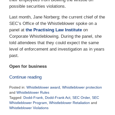
possible securities violations.
Last month, Jane Norberg; the current chief of the
SEC’s Office of the Whistleblower spoke on a
panel at
the Practising Law Institute
on
Corporate Whistleblowing. During the panel, she
told attendees that they could expect the same
level of enforcement and investigation as in years
past.
Open for business
Continue reading
Posted in:
Whistleblower award
,
Whistleblower protection
and
Whistleblower Rules
Tagged:
Dodd-Frank
,
Dodd-Frank Act
,
SEC Order
,
SEC
Whistleblower Program
,
Whistleblower Retaliation
and
Whistleblower Violations
Updated: