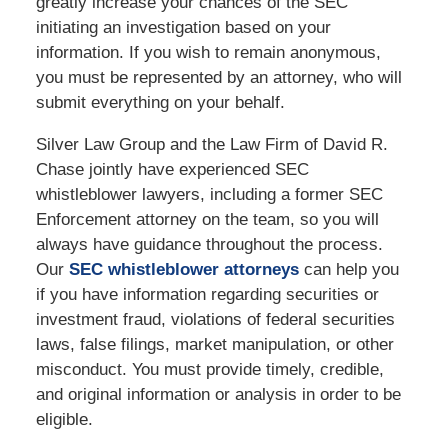
greatly increase your chances of the SEC
initiating an investigation based on your
information. If you wish to remain anonymous,
you must be represented by an attorney, who will
submit everything on your behalf.
Silver Law Group and the Law Firm of David R.
Chase jointly have experienced SEC
whistleblower lawyers, including a former SEC
Enforcement attorney on the team, so you will
always have guidance throughout the process.
Our
SEC whistleblower attorneys
can help you
if you have information regarding securities or
investment fraud, violations of federal securities
laws, false filings, market manipulation, or other
misconduct. You must provide timely, credible,
and original information or analysis in order to be
eligible.