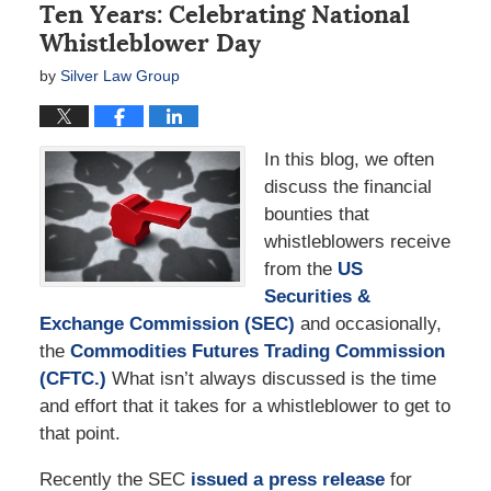
Ten Years: Celebrating National
Whistleblower Day
by
Silver Law Group
In this blog, we often
discuss the financial
bounties that
whistleblowers receive
from the
US
Securities &
Exchange Commission (SEC)
and occasionally,
the
Commodities Futures Trading Commission
(CFTC.)
What isn’t always discussed is the time
and effort that it takes for a whistleblower to get to
that point.
Recently the SEC
issued a press release
for