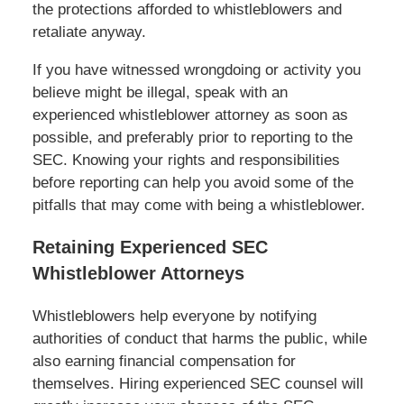
the protections afforded to whistleblowers and
retaliate anyway.
If you have witnessed wrongdoing or activity you
believe might be illegal, speak with an
experienced whistleblower attorney as soon as
possible, and preferably prior to reporting to the
SEC. Knowing your rights and responsibilities
before reporting can help you avoid some of the
pitfalls that may come with being a whistleblower.
Retaining Experienced SEC
Whistleblower Attorneys
Whistleblowers help everyone by notifying
authorities of conduct that harms the public, while
also earning financial compensation for
themselves. Hiring experienced SEC counsel will