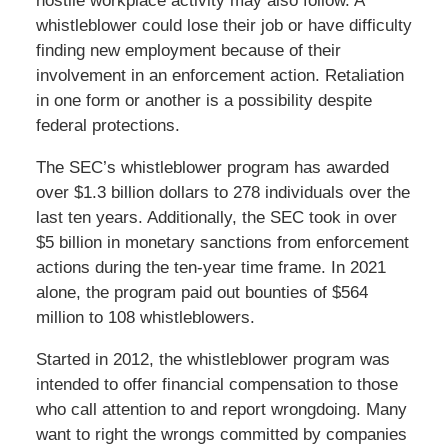
hostile workplace activity may also follow. A
whistleblower could lose their job or have difficulty
finding new employment because of their
involvement in an enforcement action. Retaliation
in one form or another is a possibility despite
federal protections.
The SEC’s whistleblower program has awarded
over $1.3 billion dollars to 278 individuals over the
last ten years. Additionally, the SEC took in over
$5 billion in monetary sanctions from enforcement
actions during the ten-year time frame. In 2021
alone, the program paid out bounties of $564
million to 108 whistleblowers.
Started in 2012, the whistleblower program was
intended to offer financial compensation to those
who call attention to and report wrongdoing. Many
want to right the wrongs committed by companies