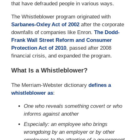
that have defrauded people in various ways.
The Whistleblower program originated with
Sarbanes-Oxley Act of 2002
after the corporate
downfalls of companies like Enron.
The Dodd-
Frank Wall Street Reform and Consumer
Protection Act of 2010
, passed after 2008
financial crisis, and expanded the program.
What Is a Whistleblower?
The Merriam-Webster dictionary
defines a
whistleblower as
:
One who reveals something covert or who
informs against another
Especially: an employee who brings
wrongdoing by an employer or by other
employees to the attention of a government