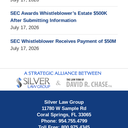
SEC Awards Whistleblower’s Estate $500K
After Submitting Information
July 17, 2026
SEC Whistleblower Receives Payment of $50M
July 17, 2026
Contact
Information
Silver Law Group
11780 W Sample Rd
Coral Springs
,
FL
33065
Phone:
954.755.4799
Toll Free:
800.975.4345