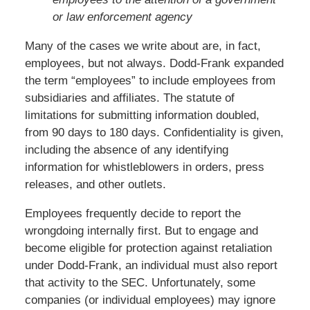
or law enforcement agency
Many of the cases we write about are, in fact,
employees, but not always. Dodd-Frank expanded
the term “employees” to include employees from
subsidiaries and affiliates. The statute of
limitations for submitting information doubled,
from 90 days to 180 days. Confidentiality is given,
including the absence of any identifying
information for whistleblowers in orders, press
releases, and other outlets.
Employees frequently decide to report the
wrongdoing internally first. But to engage and
become eligible for protection against retaliation
under Dodd-Frank, an individual must also report
that activity to the SEC. Unfortunately, some
companies (or individual employees) may ignore