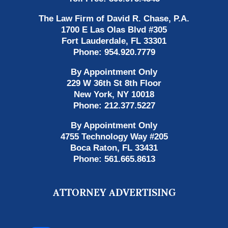
The Law Firm of David R. Chase, P.A.
1700 E Las Olas Blvd
#305
Fort Lauderdale
,
FL
33301
Phone:
954.920.7779
By Appointment Only
229 W 36th St 8th Floor
New York
,
NY
10018
Phone:
212.377.5227
By Appointment Only
4755 Technology Way #205
Boca Raton
,
FL
33431
Phone:
561.665.8613
ATTORNEY ADVERTISING