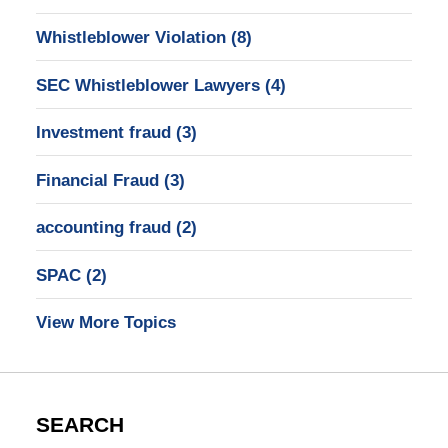
Whistleblower Violation
(8)
SEC Whistleblower Lawyers
(4)
Investment fraud
(3)
Financial Fraud
(3)
accounting fraud
(2)
SPAC
(2)
View More Topics
SEARCH