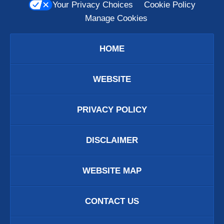
Your Privacy Choices
Cookie Policy
Manage Cookies
HOME
WEBSITE
PRIVACY POLICY
DISCLAIMER
WEBSITE MAP
CONTACT US