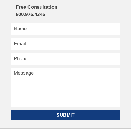
Free Consultation
800.975.4345
SUBMIT