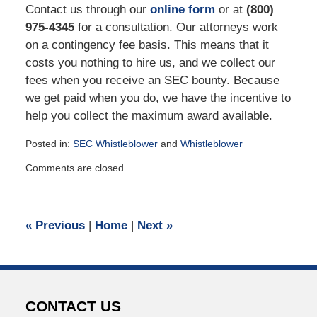
Contact us through our
online form
or at
(800)
975-4345
for a consultation. Our attorneys work
on a contingency fee basis. This means that it
costs you nothing to hire us, and we collect our
fees when you receive an SEC bounty. Because
we get paid when you do, we have the incentive to
help you collect the maximum award available.
Posted in:
SEC Whistleblower
and
Whistleblower
Updated:
Comments are closed.
August
8,
2022
2:57
«
Previous
|
Home
|
Next
»
pm
CONTACT US