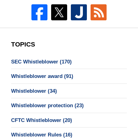
TOPICS
SEC Whistleblower
(170)
Whistleblower award
(91)
Whistleblower
(34)
Whistleblower protection
(23)
CFTC Whistleblower
(20)
Whistleblower Rules
(16)