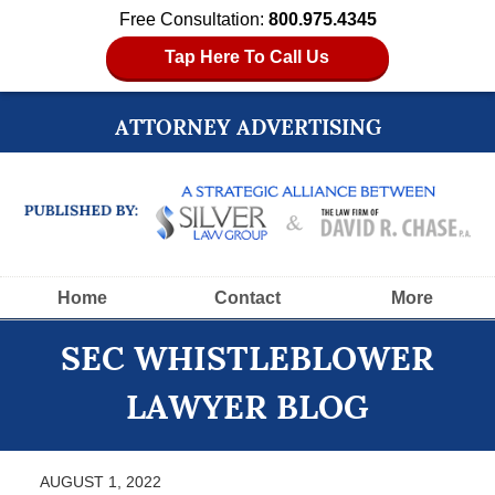
Free Consultation:
800.975.4345
Tap Here To Call Us
ATTORNEY ADVERTISING
Navigation
Home
Contact
More
SEC WHISTLEBLOWER
LAWYER BLOG
AUGUST 1, 2022