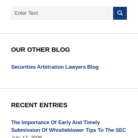
Search
on
SEC
Whistleblower
Lawyer
Blog
OUR OTHER BLOG
Securities Arbitration Lawyers Blog
RECENT ENTRIES
The Importance Of Early And Timely
Submission Of Whistleblower Tips To The SEC
July 17, 2026