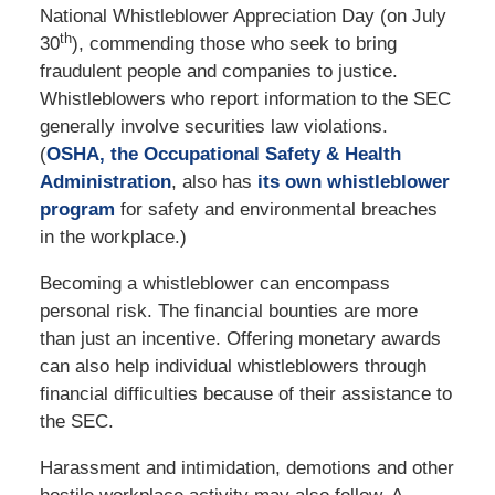
National Whistleblower Appreciation Day (on July
th
30
), commending those who seek to bring
fraudulent people and companies to justice.
Whistleblowers who report information to the SEC
generally involve securities law violations.
(
OSHA, the Occupational Safety & Health
Administration
, also has
its own whistleblower
program
for safety and environmental breaches
in the workplace.)
Becoming a whistleblower can encompass
personal risk. The financial bounties are more
than just an incentive. Offering monetary awards
can also help individual whistleblowers through
financial difficulties because of their assistance to
the SEC.
Harassment and intimidation, demotions and other