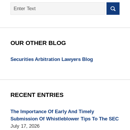
Search
on
SEC
Whistleblower
Lawyer
Blog
OUR OTHER BLOG
Securities Arbitration Lawyers Blog
RECENT ENTRIES
The Importance Of Early And Timely
Submission Of Whistleblower Tips To The SEC
July 17, 2026