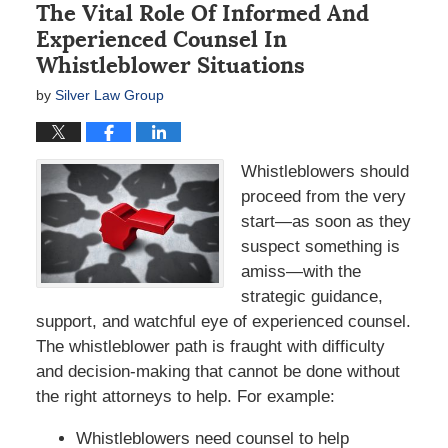
The Vital Role Of Informed And
Experienced Counsel In
Whistleblower Situations
by
Silver Law Group
Whistleblowers should
proceed from the very
start—as soon as they
suspect something is
amiss—with the
strategic guidance,
support, and watchful eye of experienced counsel.
The whistleblower path is fraught with difficulty
and decision-making that cannot be done without
the right attorneys to help. For example:
Whistleblowers need counsel to help