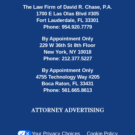
The Law Firm of David R. Chase, P.A.
1700 E Las Olas Blvd
#305
Fort Lauderdale
,
FL
33301
Phone:
954.920.7779
By Appointment Only
229 W 36th St 8th Floor
New York
,
NY
10018
Phone:
212.377.5227
By Appointment Only
4755 Technology Way #205
Boca Raton
,
FL
33431
Phone:
561.665.8613
ATTORNEY ADVERTISING
Your Privacy Choices
Cookie Policy