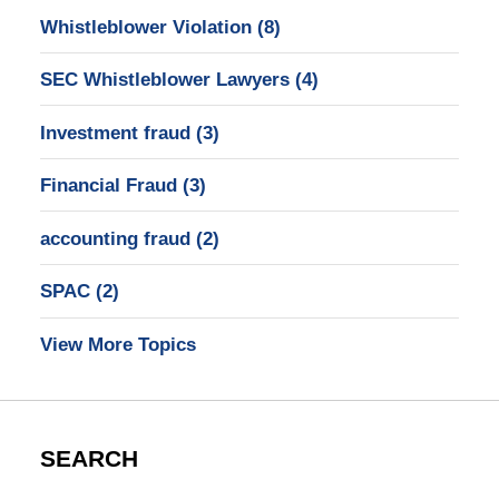
Whistleblower Violation
(8)
SEC Whistleblower Lawyers
(4)
Investment fraud
(3)
Financial Fraud
(3)
accounting fraud
(2)
SPAC
(2)
View More Topics
SEARCH