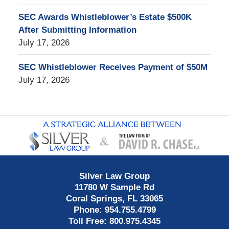
SEC Awards Whistleblower’s Estate $500K
After Submitting Information
July 17, 2026
SEC Whistleblower Receives Payment of $50M
July 17, 2026
Contact
Information
Silver Law Group
11780 W Sample Rd
Coral Springs
,
FL
33065
Phone:
954.755.4799
Toll Free:
800.975.4345