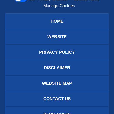
Manage Cookies
HOME
WEBSITE
PRIVACY POLICY
DISCLAIMER
WEBSITE MAP
CONTACT US