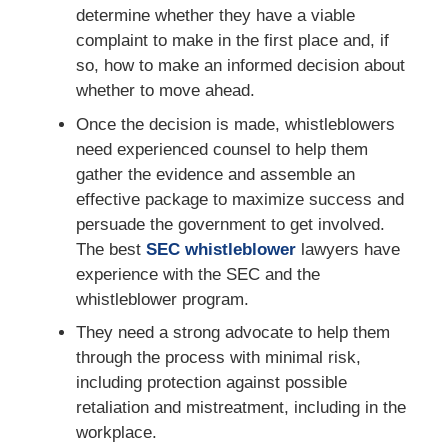
determine whether they have a viable
complaint to make in the first place and, if
so, how to make an informed decision about
whether to move ahead.
Once the decision is made, whistleblowers
need experienced counsel to help them
gather the evidence and assemble an
effective package to maximize success and
persuade the government to get involved.
The best
SEC whistleblower
lawyers have
experience with the SEC and the
whistleblower program.
They need a strong advocate to help them
through the process with minimal risk,
including protection against possible
retaliation and mistreatment, including in the
workplace.