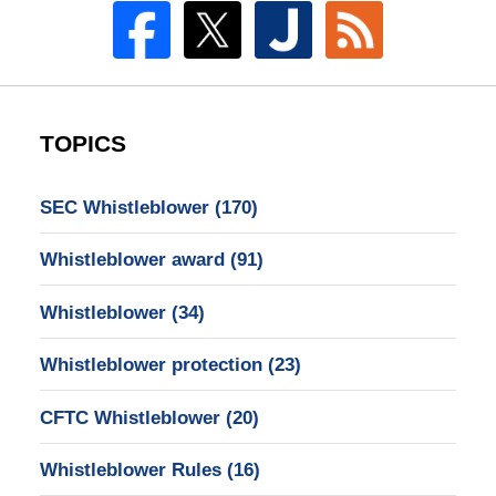
TOPICS
SEC Whistleblower
(170)
Whistleblower award
(91)
Whistleblower
(34)
Whistleblower protection
(23)
CFTC Whistleblower
(20)
Whistleblower Rules
(16)