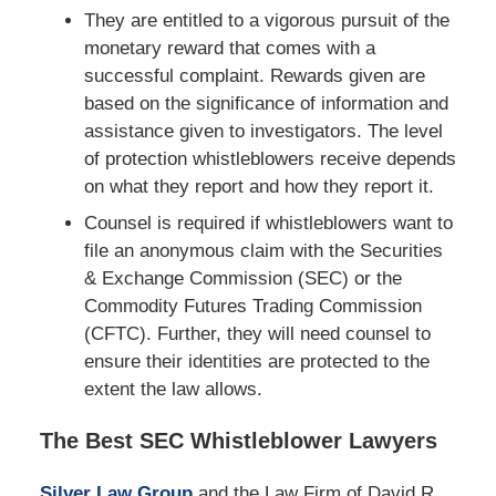
They are entitled to a vigorous pursuit of the
monetary reward that comes with a
successful complaint. Rewards given are
based on the significance of information and
assistance given to investigators. The level
of protection whistleblowers receive depends
on what they report and how they report it.
Counsel is required if whistleblowers want to
file an anonymous claim with the Securities
& Exchange Commission (SEC) or the
Commodity Futures Trading Commission
(CFTC). Further, they will need counsel to
ensure their identities are protected to the
extent the law allows.
The Best SEC Whistleblower Lawyers
Silver Law Group
and the Law Firm of David R.