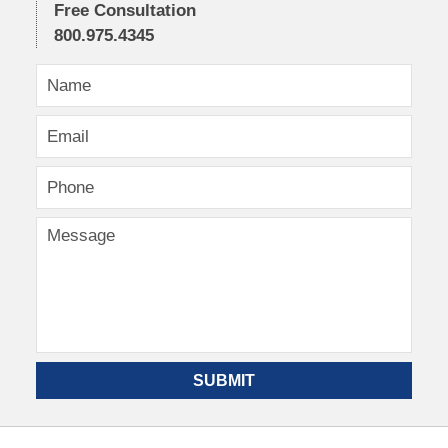
Free Consultation
800.975.4345
SUBMIT