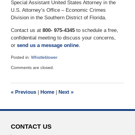
Special Assistant United States Attorney in the
U.S. Attorney’s Office – Economic Crimes
Division in the Southern District of Florida.
Contact us at
800- 975-4345
to schedule a free,
confidential meeting to discuss your concerns,
or
send us a message online
.
Posted in:
Whistleblower
Updated:
Comments are closed.
November
17,
2021
11:00
«
Previous
|
Home
|
Next
»
am
CONTACT US