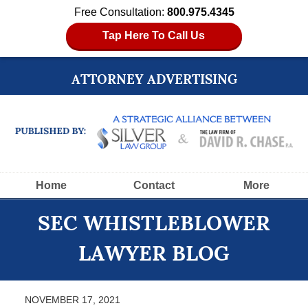
Free Consultation:
800.975.4345
Tap Here To Call Us
ATTORNEY ADVERTISING
Navigation
Home
Contact
More
SEC WHISTLEBLOWER
LAWYER BLOG
NOVEMBER 17, 2021