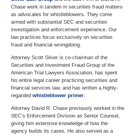
Chase work in tandem in securities fraud matters
as advocates for whistleblowers. They come
armed with substantial SEC and securities
investigation and enforcement experience. Our
law practices focus exclusively on securities
fraud and financial wrongdoing.
Attorney Scott Silver is co-chairman of the
Securities and Investment Fraud Group of the
American Trial Lawyers Association, has spent
his entire legal career practicing securities and
financial services law, and has written a highly-
regarded
whistleblower primer
.
Attorney David R. Chase previously worked in the
SEC’s Enforcement Division as Senior Counsel,
giving him extensive knowledge of how the
agency builds its cases. He also served as a