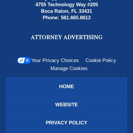
4755 Technology Way #205
Boca Raton
,
FL
33431
Phone:
561.665.8613
ATTORNEY ADVERTISING
Your Privacy Choices
Cookie Policy
Manage Cookies
HOME
WEBSITE
PRIVACY POLICY