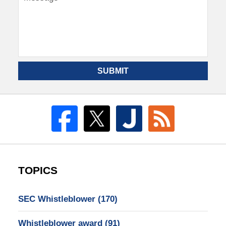
SUBMIT
TOPICS
SEC Whistleblower
(170)
Whistleblower award
(91)