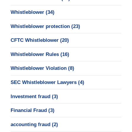
Whistleblower
(34)
Whistleblower protection
(23)
CFTC Whistleblower
(20)
Whistleblower Rules
(16)
Whistleblower Violation
(8)
SEC Whistleblower Lawyers
(4)
Investment fraud
(3)
Financial Fraud
(3)
accounting fraud
(2)