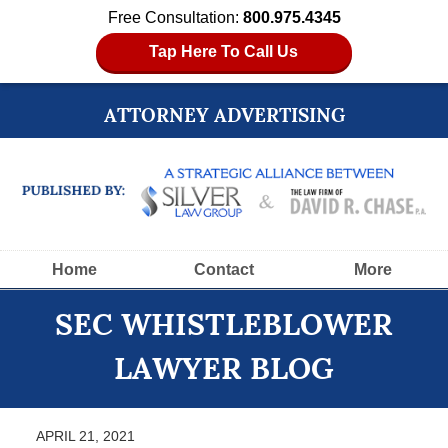
Free Consultation:
800.975.4345
Tap Here To Call Us
ATTORNEY ADVERTISING
Navigation
Home
Contact
More
SEC WHISTLEBLOWER
LAWYER BLOG
APRIL 21, 2021