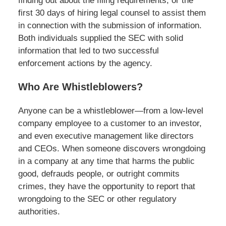
finding out about the filing requirements, or the
first 30 days of hiring legal counsel to assist them
in connection with the submission of information.
Both individuals supplied the SEC with solid
information that led to two successful
enforcement actions by the agency.
Who Are Whistleblowers?
Anyone can be a whistleblower—from a low-level
company employee to a customer to an investor,
and even executive management like directors
and CEOs. When someone discovers wrongdoing
in a company at any time that harms the public
good, defrauds people, or outright commits
crimes, they have the opportunity to report that
wrongdoing to the SEC or other regulatory
authorities.