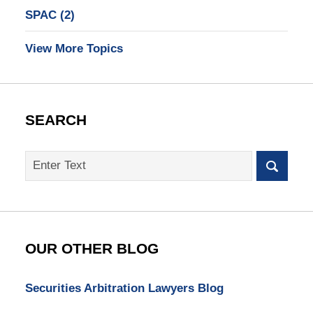
SPAC
(2)
View More Topics
SEARCH
Search
on
SEC
Whistleblower
Lawyer
Blog
OUR OTHER BLOG
Securities Arbitration Lawyers Blog