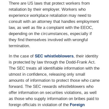
There are US laws that protect workers from
retaliation by their employer. Workers who
experience workplace retaliation may need to
consult with an attorney that handles employment
law, as well as file a complaint with the EEOC,
depending on the circumstances, especially if
they find themselves involved with wrongful
termination.
In the case of
SEC whistleblowers
, their identity
is protected by law through the Dodd-Frank Act.
The SEC treats all identifiable information with the
utmost in confidence, releasing only small
amounts of information to protect those who came
forward. The SEC rewards whistleblowers who
offer information on securities violations, as well
as those who supply information on bribes paid to
foreign officials in violation of the
Foreign