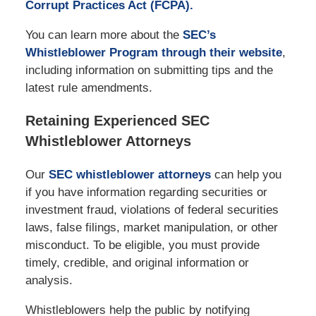
Corrupt Practices Act (FCPA).
You can learn more about the
SEC’s
Whistleblower Program through their website
,
including information on submitting tips and the
latest rule amendments.
Retaining Experienced SEC
Whistleblower Attorneys
Our
SEC whistleblower attorneys
can help you
if you have information regarding securities or
investment fraud, violations of federal securities
laws, false filings, market manipulation, or other
misconduct. To be eligible, you must provide
timely, credible, and original information or
analysis.
Whistleblowers help the public by notifying