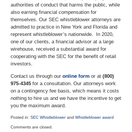
authorities of conduct that harms the public, while
also earning financial compensation for
themselves. Our SEC whistleblower attorneys are
admitted to practice in New York and Florida and
represent whistleblower’s nationwide. In 2020,
one of our clients, a financial advisor at a large
wirehouse, received a substantial award for
cooperating with the SEC for the benefit of retail
investors.
Contact us through our
online form
or at
(800)
975-4345
for a consultation. Our attorneys work
on a contingency fee basis, which means it costs
nothing to hire us and we have the incentive to get
you the maximum award.
Posted in:
SEC Whistleblower
and
Whistleblower award
Updated:
Comments are closed.
April