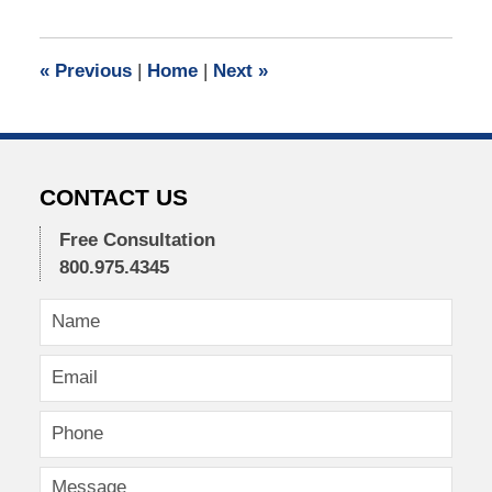
21,
2021
12:46
«
Previous
|
Home
|
Next
»
pm
CONTACT US
Free Consultation
800.975.4345