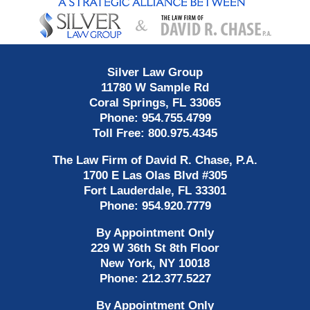
Information
Silver Law Group
11780 W Sample Rd
Coral Springs
,
FL
33065
Phone:
954.755.4799
Toll Free:
800.975.4345
The Law Firm of David R. Chase, P.A.
1700 E Las Olas Blvd
#305
Fort Lauderdale
,
FL
33301
Phone:
954.920.7779
By Appointment Only
229 W 36th St 8th Floor
New York
,
NY
10018
Phone:
212.377.5227
By Appointment Only