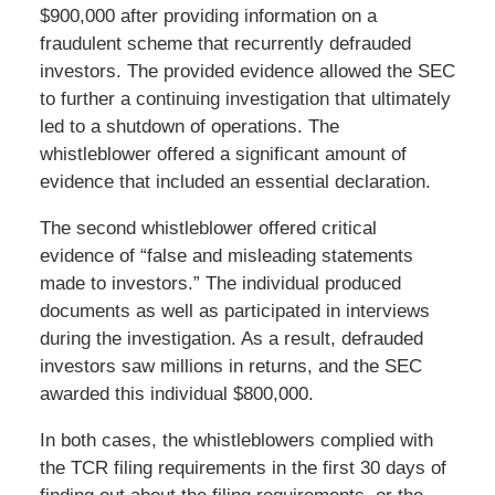
$900,000 after providing information on a
fraudulent scheme that recurrently defrauded
investors. The provided evidence allowed the SEC
to further a continuing investigation that ultimately
led to a shutdown of operations. The
whistleblower offered a significant amount of
evidence that included an essential declaration.
The second whistleblower offered critical
evidence of “false and misleading statements
made to investors.” The individual produced
documents as well as participated in interviews
during the investigation. As a result, defrauded
investors saw millions in returns, and the SEC
awarded this individual $800,000.
In both cases, the whistleblowers complied with
the TCR filing requirements in the first 30 days of