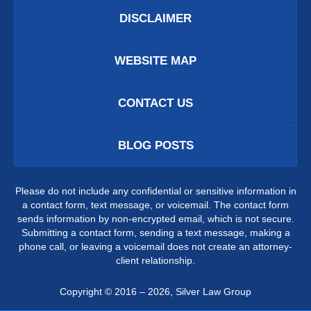
DISCLAIMER
WEBSITE MAP
CONTACT US
BLOG POSTS
Please do not include any confidential or sensitive information in
a contact form, text message, or voicemail. The contact form
sends information by non-encrypted email, which is not secure.
Submitting a contact form, sending a text message, making a
phone call, or leaving a voicemail does not create an attorney-
client relationship.
Copyright ©
2016 – 2026
,
Silver Law Group