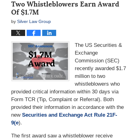
Two Whistleblowers Earn Award
Of $1.7M
by
Silver Law Group
The US Securities &
Exchange
Commission (SEC)
recently awarded $1.7
million to two
whistleblowers who
provided critical information within 30 days via
Form TCR (Tip, Complaint or Referral). Both
provided their information in accordance with the
new
Securities and Exchange Act Rule 21F-
9(e
).
The first award saw a whistleblower receive