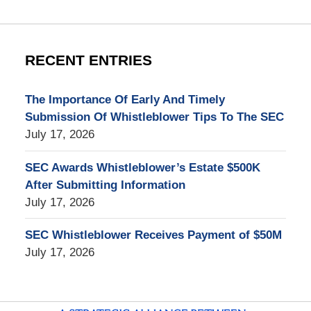
RECENT ENTRIES
The Importance Of Early And Timely
Submission Of Whistleblower Tips To The SEC
July 17, 2026
SEC Awards Whistleblower’s Estate $500K
After Submitting Information
July 17, 2026
SEC Whistleblower Receives Payment of $50M
July 17, 2026
Contact