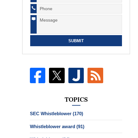
SUBMIT
TOPICS
SEC Whistleblower
(170)
Whistleblower award
(91)