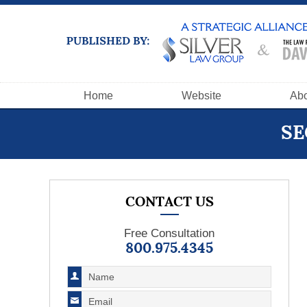
Navigation
Home
Website
Abo
SE
CONTACT US
Free Consultation
800.975.4345