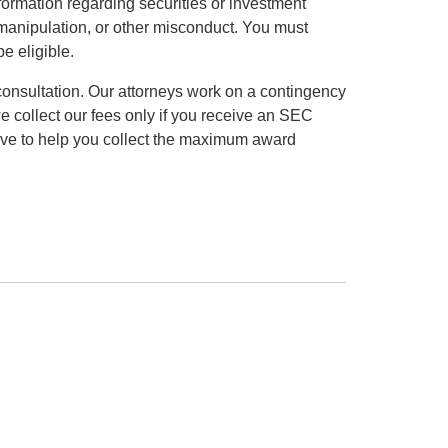
formation regarding securities or investment
et manipulation, or other misconduct. You must
be eligible.
consultation. Our attorneys work on a contingency
we collect our fees only if you receive an SEC
ve to help you collect the maximum award