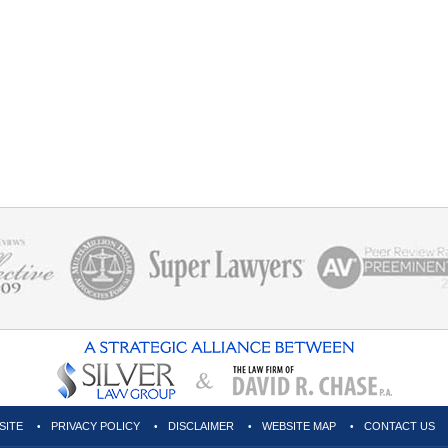
SITE
PRIVACY POLICY
DISCLAIMER
WEBSITE MAP
CONTACT US