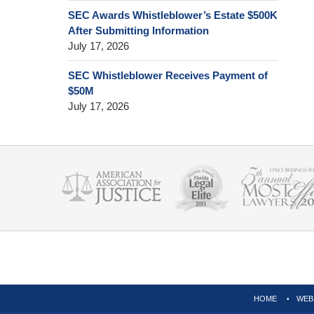
SEC Awards Whistleblower’s Estate $500K
After Submitting Information
July 17, 2026
SEC Whistleblower Receives Payment of
$50M
July 17, 2026
Contact
Information
HOME
WEB