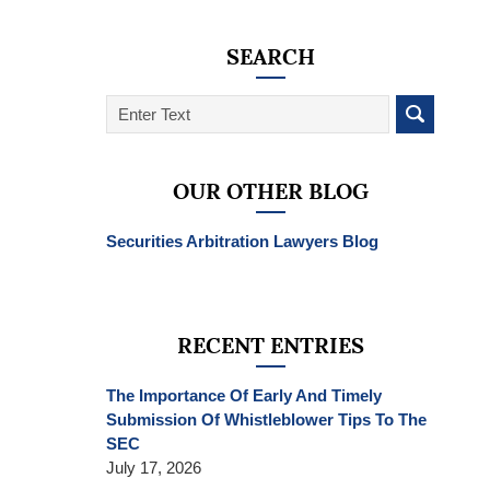
SEARCH
Search
on
SEC
Whistleblower
OUR OTHER BLOG
Lawyer
Blog
Securities Arbitration Lawyers Blog
RECENT ENTRIES
The Importance Of Early And Timely
Submission Of Whistleblower Tips To The
SEC
July 17, 2026