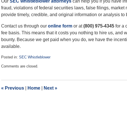
Our
SEC whistleblower attorneys
can help you if you have in
fraud, violations of federal securities laws, false filings, mark
provide timely, credible, and original information or analysis to 
Contact us through our
online form
or at
(800) 975-4345
for a 
fee basis. This means that it costs you nothing to hire us, and 
bounty. Because we get paid when you do, we have the incenti
available.
Posted in:
SEC Whistleblower
Updated:
Comments are closed.
April
3,
2023
12:48
«
Previous
|
Home
|
Next
»
pm