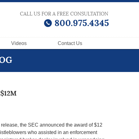
Videos
Contact
Us
LOG
 $12M
s release, the SEC announced the award of $12
histleblowers who assisted in an enforcement