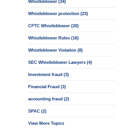
Whistleblower
(34)
Whistleblower protection
(23)
CFTC Whistleblower
(20)
Whistleblower Rules
(16)
Whistleblower Violation
(8)
SEC Whistleblower Lawyers
(4)
Investment fraud
(3)
Financial Fraud
(3)
accounting fraud
(2)
SPAC
(2)
View More Topics