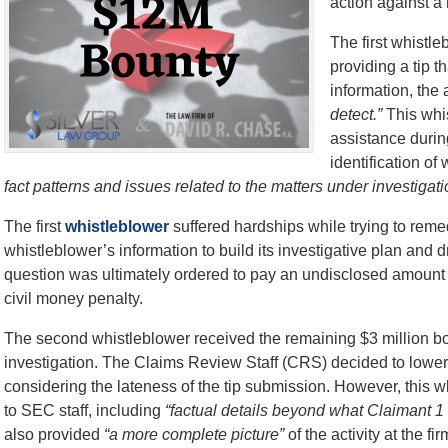
action against a
The first whistle
providing a tip t
information, the 
detect.”
This whis
assistance durin
identification o
fact patterns and issues related to the matters under investigati
The first
whistleblower
suffered hardships while trying to rem
whistleblower’s information to build its investigative plan and d
question was ultimately ordered to pay an undisclosed amount 
civil money penalty.
The second whistleblower received the remaining $3 million boun
investigation. The Claims Review Staff (CRS) decided to lower
considering the lateness of the tip submission. However, this w
to SEC staff, including
“factual details beyond what Claimant 1
also provided
“a more complete picture”
of the activity at the 