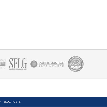
BLOG POSTS