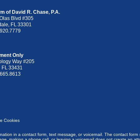
m of David R. Chase, P.A.
Olas Blvd
#305
dale
,
FL
33301
.920.7779
ment Only
ology Way #205
,
FL
33431
.665.8613
e Cookies
ormation in a contact form, text message, or voicemail. The contact form
ge, making a phone call, or leaving a voicemail does not create an atto