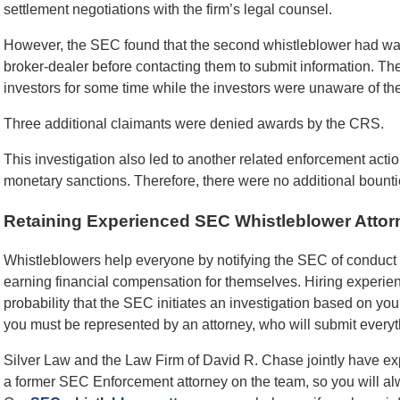
settlement negotiations with the firm’s legal counsel.
However, the SEC found that the second whistleblower had wai
broker-dealer before contacting them to submit information. The
investors for some time while the investors were unaware of the
Three additional claimants were denied awards by the CRS.
This investigation also led to another related enforcement actio
monetary sanctions. Therefore, there were no additional bount
Retaining Experienced SEC Whistleblower Attor
Whistleblowers help everyone by notifying the SEC of conduct t
earning financial compensation for themselves. Hiring experi
probability that the SEC initiates an investigation based on yo
you must be represented by an attorney, who will submit everyt
Silver Law and the Law Firm of David R. Chase jointly have e
a former SEC Enforcement attorney on the team, so you will a