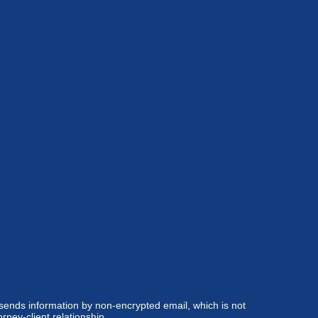
 sends information by non-encrypted email, which is not
rney-client relationship.