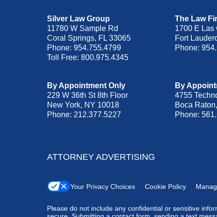
Silver Law Group
The Law Fir
11780 W Sample Rd
1700 E Las 
Coral Springs
,
FL
33065
Fort Lauder
Phone:
954.755.4799
Phone:
954
Toll Free:
800.975.4345
By Appointment Only
By Appoint
229 W 36th St 8th Floor
4755 Techn
New York
,
NY
10018
Boca Raton
Phone:
212.377.5227
Phone:
561
ATTORNEY ADVERTISING
Your Privacy Choices
Cookie Policy
Manag
Please do not include any confidential or sensitive inf
secure. Submitting a contact form, sending a text messa