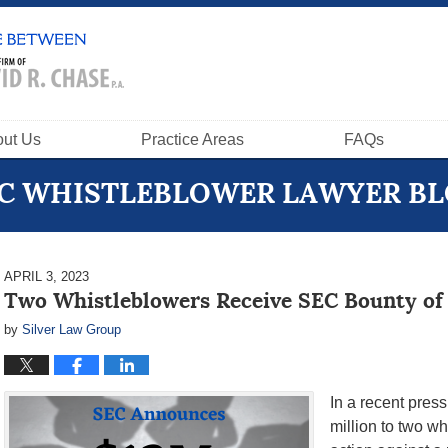
ut Us
Practice Areas
FAQs
C WHISTLEBLOWER LAWYER B
APRIL 3, 2023
Two Whistleblowers Receive SEC Bounty of
by
Silver Law Group
In a recent pres
million to two w