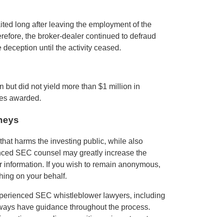
ted long after leaving the employment of the
refore, the broker-dealer continued to defraud
 deception until the activity ceased.
n but did not yield more than $1 million in
ies awarded.
neys
hat harms the investing public, while also
enced SEC counsel may greatly increase the
ur information. If you wish to remain anonymous,
hing on your behalf.
xperienced SEC whistleblower lawyers, including
lways have guidance throughout the process.