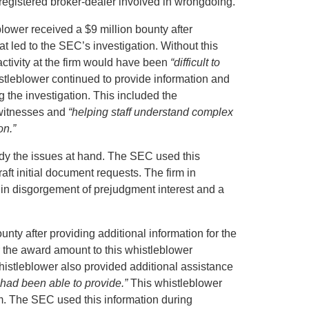
 registered broker-dealer involved in wrongdoing.
blower received a $9 million bounty after
hat led to the SEC’s investigation. Without this
activity at the firm would have been
“difficult to
tleblower continued to provide information and
g the investigation. This included the
f witnesses and
“helping staff understand complex
on.”
edy the issues at hand. The SEC used this
raft initial document requests. The firm in
in disgorgement of prejudgment interest and a
ty after providing additional information for the
 the award amount to this whistleblower
histleblower also provided additional assistance
 had been able to provide.”
This whistleblower
firm. The SEC used this information during