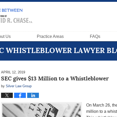
ut Us
Practice Areas
FAQs
C WHISTLEBLOWER LAWYER B
APRIL 12, 2019
SEC gives $13 Million to a Whistleblower
by
Silver Law Group
On March 26, th
million to a whi