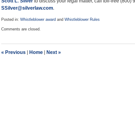
Scott L. Silver
to discuss your legal matter, call toll-free (800)
SSilver@silverlaw.com
.
Posted in:
Whistleblower award
and
Whistleblower Rules
Updated:
Comments are closed.
April
12,
2019
3:28
«
Previous
|
Home
|
Next
»
pm