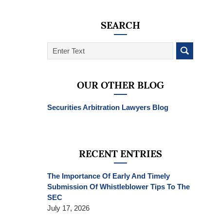
SEARCH
Search
on
SEC
Whistleblower
OUR OTHER BLOG
Lawyer
Blog
Securities Arbitration Lawyers Blog
RECENT ENTRIES
The Importance Of Early And Timely
Submission Of Whistleblower Tips To The
SEC
July 17, 2026