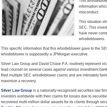
This whistleblow
information whic
misconduct.
This situation s
SEC. This invest
have never come 
whistleblowers.
This specific information that this whistleblower gave to the SE
whistleblower is supposedly a JPMorgan executive.
Silver Law Group and David Chase P.A. routinely represent vi
lead counsel on several cases against various investment ban
filed multiple SEC whistleblower claims and are intimately fam
maximize a recovery.
Silver Law Group
is a nationally-recognized securities law fi
investors worldwide with their claims for losses due to securiti
recovered multi-million dollar awards for its clients through secu