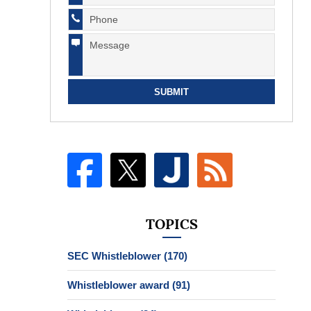
SUBMIT
TOPICS
SEC Whistleblower
(170)
Whistleblower award
(91)