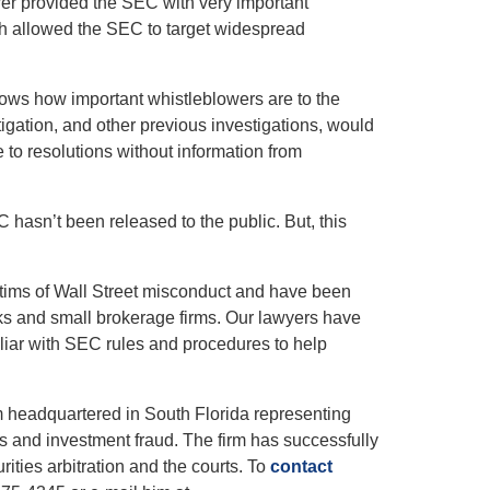
er provided the SEC with very important
h allowed the SEC to target widespread
hows how important whistleblowers are to the
igation, and other previous investigations, would
to resolutions without information from
C hasn’t been released to the public. But, this
ctims of Wall Street misconduct and have been
ks and small brokerage firms. Our lawyers have
iliar with SEC rules and procedures to help
rm headquartered in South Florida representing
es and investment fraud. The firm has successfully
rities arbitration and the courts. To
contact