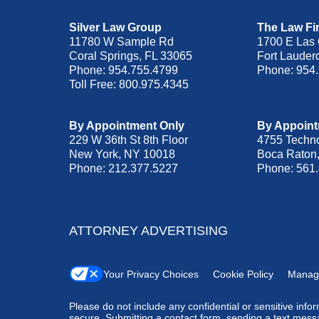
Silver Law Group
The Law Fir
11780 W Sample Rd
1700 E Las 
Coral Springs
,
FL
33065
Fort Lauder
Phone:
954.755.4799
Phone:
954
Toll Free:
800.975.4345
By Appointment Only
By Appoint
229 W 36th St 8th Floor
4755 Techn
New York
,
NY
10018
Boca Raton
Phone:
212.377.5227
Phone:
561
ATTORNEY ADVERTISING
Your Privacy Choices
Cookie Policy
Manag
Please do not include any confidential or sensitive inf
secure. Submitting a contact form, sending a text messa