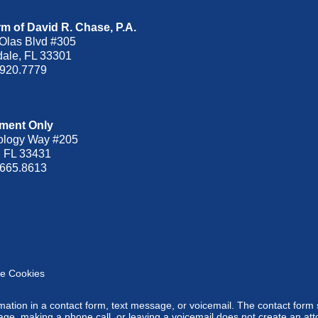
m of David R. Chase, P.A.
Olas Blvd
#305
dale
,
FL
33301
.920.7779
ment Only
ology Way #205
,
FL
33431
.665.8613
e Cookies
ormation in a contact form, text message, or voicemail. The contact form
ge, making a phone call, or leaving a voicemail does not create an atto