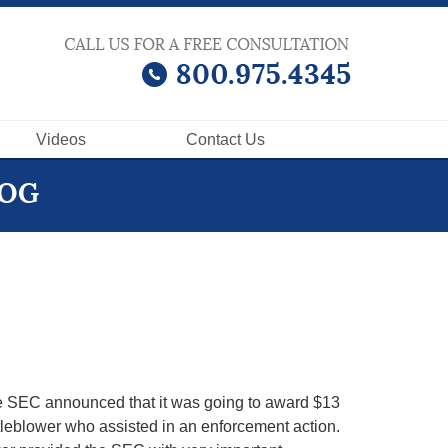
Videos
Contact
Us
LOG
e SEC announced that it was going to award $13
stleblower who assisted in an enforcement action.