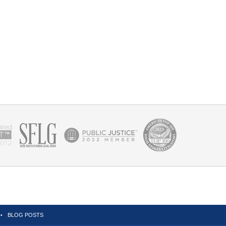
BLOG POSTS