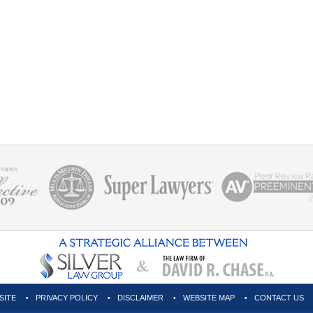
SITE
PRIVACY POLICY
DISCLAIMER
WEBSITE MAP
CONTACT US