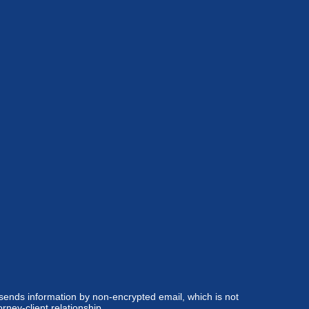
 sends information by non-encrypted email, which is not
rney-client relationship.