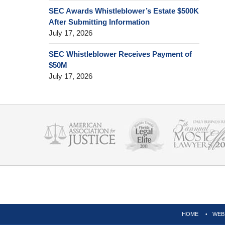
SEC Awards Whistleblower’s Estate $500K
After Submitting Information
July 17, 2026
SEC Whistleblower Receives Payment of
$50M
July 17, 2026
Contact
Information
HOME
WEB