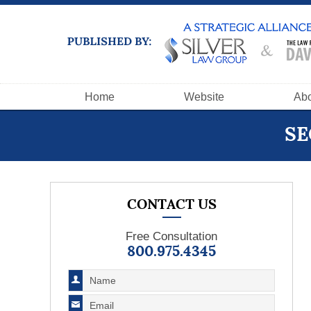
Navigation
Home
Website
Abo
SE
CONTACT US
Free Consultation
800.975.4345