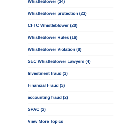
Whistleblower
(34)
Whistleblower protection
(23)
CFTC Whistleblower
(20)
Whistleblower Rules
(16)
Whistleblower Violation
(8)
SEC Whistleblower Lawyers
(4)
Investment fraud
(3)
Financial Fraud
(3)
accounting fraud
(2)
SPAC
(2)
View More Topics