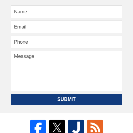
SUBMIT