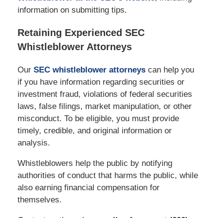
information on submitting tips.
Retaining Experienced SEC
Whistleblower Attorneys
Our
SEC whistleblower attorneys
can help you
if you have information regarding securities or
investment fraud, violations of federal securities
laws, false filings, market manipulation, or other
misconduct. To be eligible, you must provide
timely, credible, and original information or
analysis.
Whistleblowers help the public by notifying
authorities of conduct that harms the public, while
also earning financial compensation for
themselves.