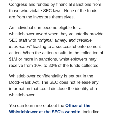
Congress and funded by financial sanctions from
those who violate SEC laws. None of the funds
are from the investors themselves.
An individual can become eligible for a
whistleblower award when they voluntarily provide
SEC staff with
“original, timely, and credible
information”
leading to a successful enforcement
action. When the action results in the collection of
$1M or more in sanctions, whistleblowers may
receive from 10% to 30% of the funds collected.
Whistleblower confidentiality is set out in the
Dodd-Frank Act. The SEC does not release any
information that could disclose the identity of a
whistleblower.
You can learn more about the
Office of the
Whistleblower at the SEC’s website
, including