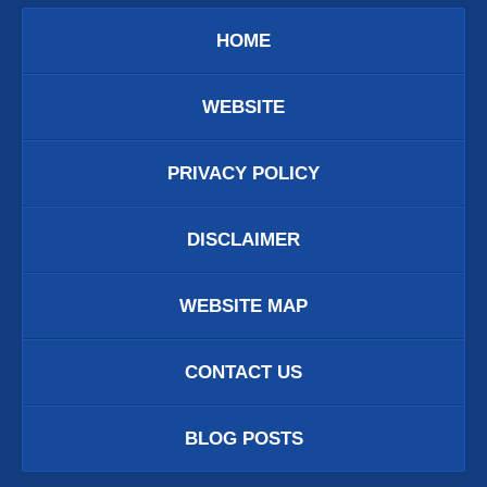
HOME
WEBSITE
PRIVACY POLICY
DISCLAIMER
WEBSITE MAP
CONTACT US
BLOG POSTS