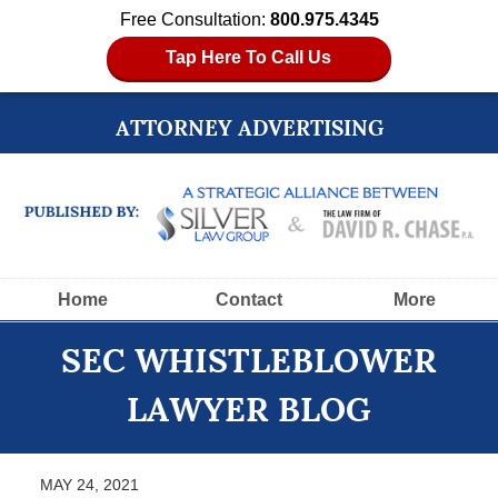
Free Consultation:
800.975.4345
Tap Here To Call Us
ATTORNEY ADVERTISING
Navigation
Home
Contact
More
SEC WHISTLEBLOWER
LAWYER BLOG
MAY 24, 2021