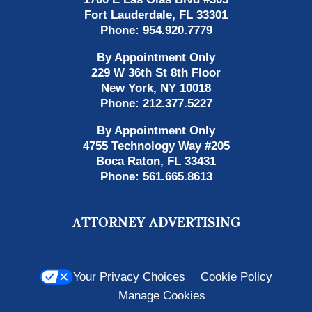
Fort Lauderdale
,
FL
33301
Phone:
954.920.7779
By Appointment Only
229 W 36th St 8th Floor
New York
,
NY
10018
Phone:
212.377.5227
By Appointment Only
4755 Technology Way #205
Boca Raton
,
FL
33431
Phone:
561.665.8613
ATTORNEY ADVERTISING
Your Privacy Choices
Cookie Policy
Manage Cookies