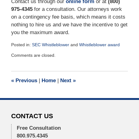
Contact us through our
online form
or at
(800)
975-4345
for a consultation. Our attorneys work
on a contingency fee basis, which means it costs
nothing to hire us and we have the incentive to get
you the maximum award.
Posted in:
SEC Whistleblower
and
Whistleblower award
Updated:
Comments are closed.
May
24,
2021
3:20
«
Previous
|
Home
|
Next
»
pm
CONTACT US
Free Consultation
800.975.4345