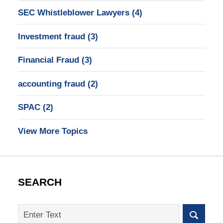
SEC Whistleblower Lawyers
(4)
Investment fraud
(3)
Financial Fraud
(3)
accounting fraud
(2)
SPAC
(2)
View More Topics
SEARCH
Search
on