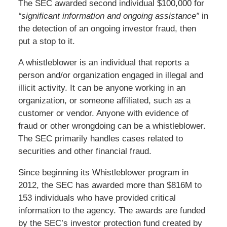
The SEC awarded second individual $100,000 for
“significant information and ongoing assistance”
in
the detection of an ongoing investor fraud, then
put a stop to it.
A whistleblower is an individual that reports a
person and/or organization engaged in illegal and
illicit activity. It can be anyone working in an
organization, or someone affiliated, such as a
customer or vendor. Anyone with evidence of
fraud or other wrongdoing can be a whistleblower.
The SEC primarily handles cases related to
securities and other financial fraud.
Since beginning its Whistleblower program in
2012, the SEC has awarded more than $816M to
153 individuals who have provided critical
information to the agency. The awards are funded
by the SEC’s investor protection fund created by