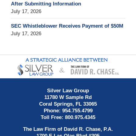
After Submitting Information
July 17, 2026
SEC Whistleblower Receives Payment of $50M
July 17, 2026
Contact
Information
Silver Law Group
11780 W Sample Rd
Coral Springs
,
FL
33065
Phone:
954.755.4799
Toll Free:
800.975.4345
The Law Firm of David R. Chase, P.A.
1700 E Las Olas Blvd
#305