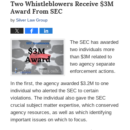
Two Whistleblowers Receive $3M
Award From SEC
by
Silver Law Group
The SEC has awarded
two individuals more
than $3M related to
two agency separate
enforcement actions.
In the first, the agency awarded $3.2M to one
individual who alerted the SEC to certain
violations. The individual also gave the SEC
crucial subject matter expertise, which conserved
agency resources, as well as which identifying
important issues on which to focus.