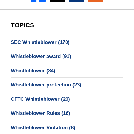
TOPICS
SEC Whistleblower
(170)
Whistleblower award
(91)
Whistleblower
(34)
Whistleblower protection
(23)
CFTC Whistleblower
(20)
Whistleblower Rules
(16)
Whistleblower Violation
(8)