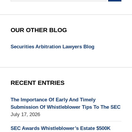
SEC
Whistleblower
Lawyer
Blog
OUR OTHER BLOG
Securities Arbitration Lawyers Blog
RECENT ENTRIES
The Importance Of Early And Timely
Submission Of Whistleblower Tips To The SEC
July 17, 2026
SEC Awards Whistleblower’s Estate $500K